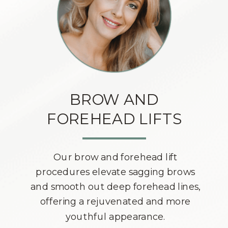
BROW AND
FOREHEAD LIFTS
Our brow and forehead lift
procedures elevate sagging brows
and smooth out deep forehead lines,
offering a rejuvenated and more
youthful appearance.