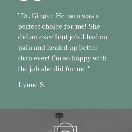
"Dr. Ginger Henson was a
perfect choice for me! She
did an excellent job. I had no
pain and healed up better
than ever! I'm so happy with
the job she did for me!"
Lynne S.