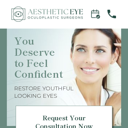
You
Deserve
to Feel
Confident
RESTORE YOUTHFUL
LOOKING EYES
Request Your
Consultation Now