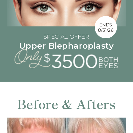
ENDS
8/31/26
SPECIAL OFFER
Upper Blepharoplasty
Before & Afters