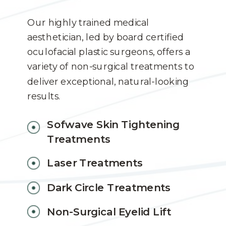
Our highly trained medical
aesthetician, led by board certified
oculofacial plastic surgeons, offers a
variety of non-surgical treatments to
deliver exceptional, natural-looking
results.
Sofwave Skin Tightening
Treatments
Laser Treatments
Dark Circle Treatments
Non-Surgical Eyelid Lift