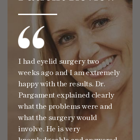
I had eyelid surgery two
weeks ago and I am extremely
happy with the results. Dr.
Pargament explained clearly
what the problems were and
what the surgery would
involve. He is very
knowledgeable and answered