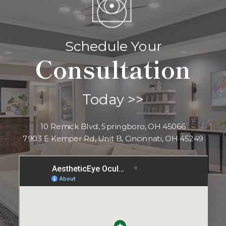
Schedule Your
Consultation
Today >>
10 Remick Blvd, Springboro, OH 45066
7903 E Kemper Rd, Unit B, Cincinnati, OH 45249