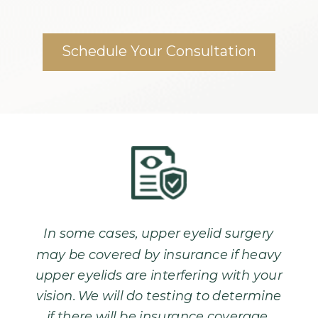
Schedule Your Consultation
In some cases, upper eyelid surgery
may be covered by insurance if heavy
upper eyelids are interfering with your
vision. We will do testing to determine
if there will be insurance coverage.