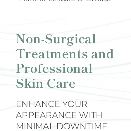
Non-Surgical
Treatments and
Professional
Skin Care
ENHANCE YOUR
APPEARANCE WITH
MINIMAL DOWNTIME