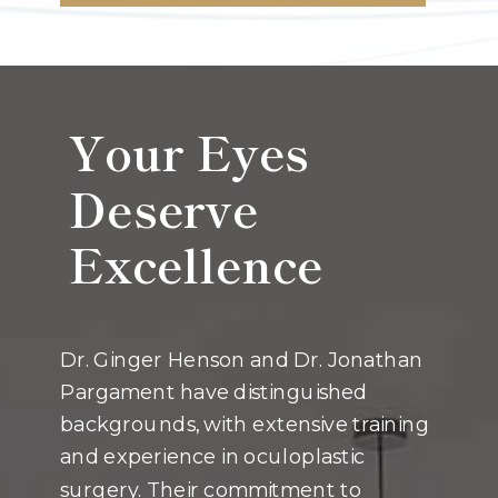
Your Eyes
Deserve
Excellence
Dr. Ginger Henson and Dr. Jonathan
Pargament have distinguished
backgrounds, with extensive training
and experience in oculoplastic
surgery. Their commitment to