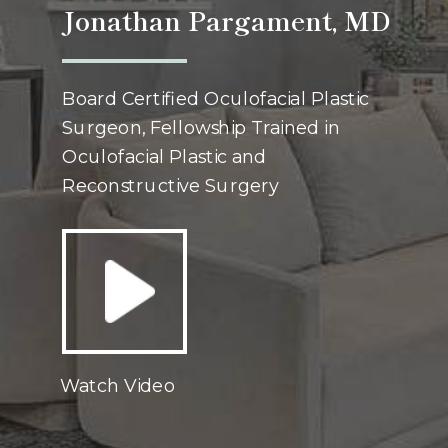
Jonathan Pargament, MD
Board Certified Oculofacial Plastic
Surgeon, Fellowship Trained in
Oculofacial Plastic and
Reconstructive Surgery
Watch Video