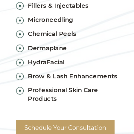
Fillers & Injectables
Microneedling
Chemical Peels
Dermaplane
HydraFacial
Brow & Lash Enhancements
Professional Skin Care
Products
Schedule Your Consultation