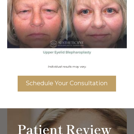
Individual results may vary.
Schedule Your Consultation
Patient Review