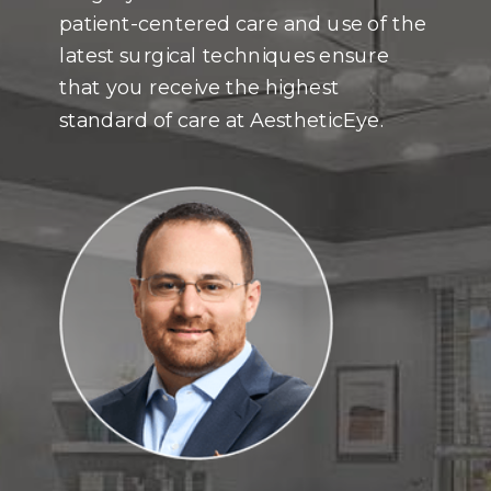
patient-centered care and use of the
latest surgical techniques ensure
that you receive the highest
standard of care at AestheticEye.