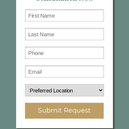
Submit Request