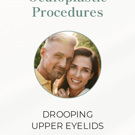
Procedures
DROOPING
UPPER EYELIDS