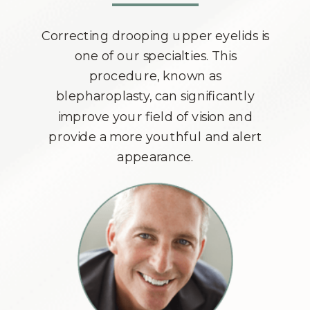
Correcting drooping upper eyelids is
one of our specialties. This
procedure, known as
blepharoplasty, can significantly
improve your field of vision and
provide a more youthful and alert
appearance.