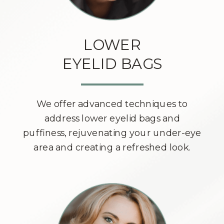
LOWER
EYELID BAGS
We offer advanced techniques to
address lower eyelid bags and
puffiness, rejuvenating your under-eye
area and creating a refreshed look.