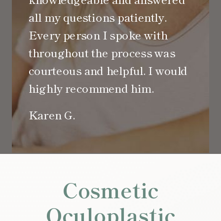
all my questions patiently.
Every person I spoke with
throughout the process was
courteous and helpful. I would
highly recommend him.
Karen G.
Cosmetic
Oculoplastic