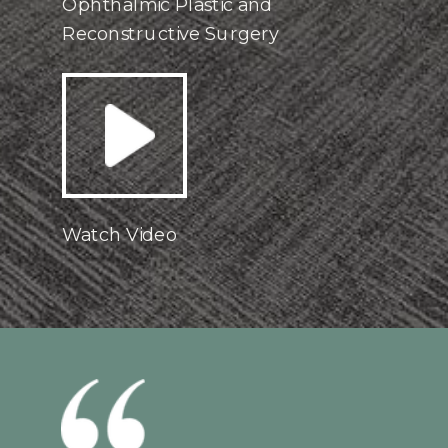
Ophthalmic Plastic and
Reconstructive Surgery
Watch Video