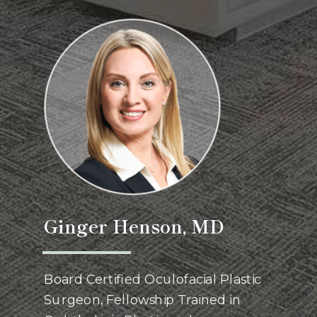
Ginger Henson, MD
Board Certified Oculofacial Plastic
Surgeon, Fellowship Trained in