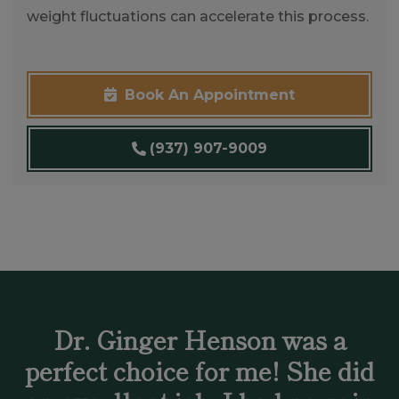
weight fluctuations can accelerate this process.
Book An Appointment
(937) 907-9009
Dr. Ginger Henson was a
perfect choice for me! She did