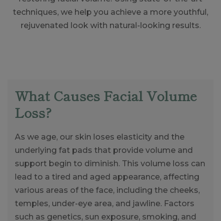
techniques, we help you achieve a more youthful,
rejuvenated look with natural-looking results.
What Causes Facial Volume
Loss?
As we age, our skin loses elasticity and the
underlying fat pads that provide volume and
support begin to diminish. This volume loss can
lead to a tired and aged appearance, affecting
various areas of the face, including the cheeks,
temples, under-eye area, and jawline. Factors
such as genetics, sun exposure, smoking, and