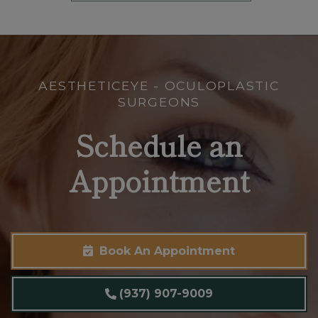
AESTHETICEYE - OCULOPLASTIC
SURGEONS
Schedule an
Appointment
Book An Appointment
(937) 907-9009