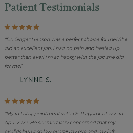
Patient Testimonials
"Dr. Ginger Henson was a perfect choice for me! She
did an excellent job. I had no pain and healed up
better than ever! I'm so happy with the job she did
for me!"
LYNNE S.
"My initial appointment with Dr. Pargament was in
April 2022. He seemed very concerned that my
eyelids hung so low overall my eye and my left