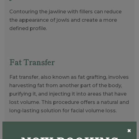
Contouring the jawline with fillers can reduce
the appearance of jowls and create a more
defined profile.
Fat Transfer
Fat transfer, also known as fat grafting, involves
harvesting fat from another part of the body,
purifying it, and injecting it into areas that have
lost volume. This procedure offers a natural and
long-lasting solution for facial volume loss.
×
Natural Results