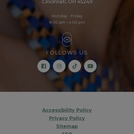
Cincinnati, OH 45249
Monday - Friday
8:00 am – 4:00 pm
FOLLOWS US
Accessibility Policy
Privacy Policy
Sitemap