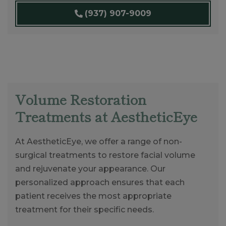
(937) 907-9009
Volume Restoration
Treatments at AestheticEye
At AestheticEye, we offer a range of non-
surgical treatments to restore facial volume
and rejuvenate your appearance. Our
personalized approach ensures that each
patient receives the most appropriate
treatment for their specific needs.