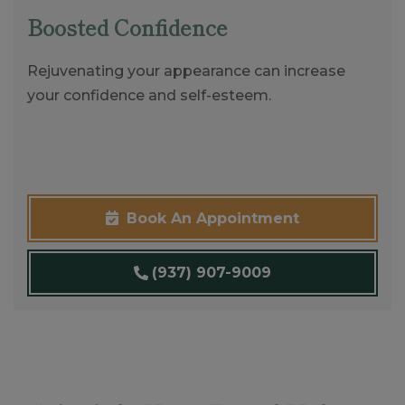
Boosted Confidence
Rejuvenating your appearance can increase
your confidence and self-esteem.
Book An Appointment
(937) 907-9009