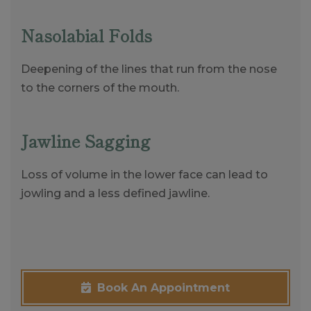
Nasolabial Folds
Deepening of the lines that run from the nose
to the corners of the mouth.
Jawline Sagging
Loss of volume in the lower face can lead to
jowling and a less defined jawline.
Book An Appointment