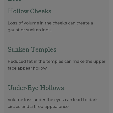
Hollow Cheeks
Loss of volume in the cheeks can create a
gaunt or sunken look.
Sunken Temples
Reduced fat in the temples can make the upper
face appear hollow.
Under-Eye Hollows
Volume loss under the eyes can lead to dark
circles and a tired appearance.