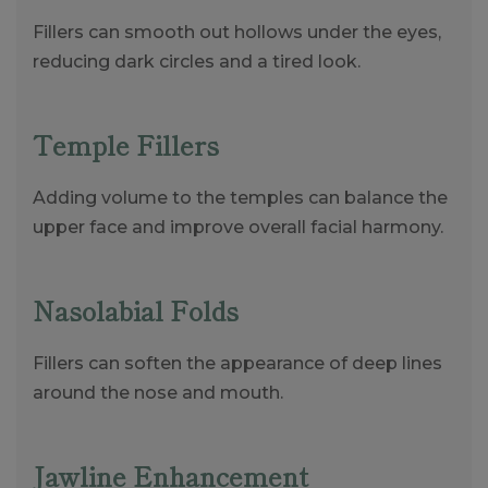
Fillers can smooth out hollows under the eyes,
reducing dark circles and a tired look.
Temple Fillers
Adding volume to the temples can balance the
upper face and improve overall facial harmony.
Nasolabial Folds
Fillers can soften the appearance of deep lines
around the nose and mouth.
Jawline Enhancement