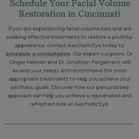
Schedule Your Facial Volume
Restoration in Cincinnati
If you are experiencing facial volume loss and are
seeking effective treatments to restore a youthful
appearance, contact AestheticEye today to
schedule a consultation
. Our expert surgeons, Dr.
Ginger Henson and Dr. Jonathan Pargament, will
assess your needs and recommend the most
appropriate treatments to help you achieve your
aesthetic goals. Discover how our personalized
approach can help you achieve a rejuvenated and
refreshed look at AestheticEye.
Skip
footer