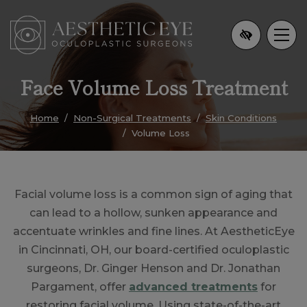
Skip
to
main
content
Face Volume Loss Treatment
Home
Non-Surgical Treatments
Skin Conditions
Volume Loss
Facial volume loss is a common sign of aging that
can lead to a hollow, sunken appearance and
accentuate wrinkles and fine lines. At AestheticEye
in Cincinnati, OH, our board-certified oculoplastic
surgeons, Dr. Ginger Henson and Dr. Jonathan
Pargament, offer
advanced treatments
for
restoring facial volume. Using state-of-the-art