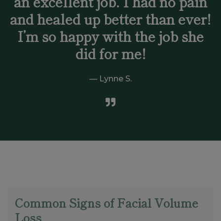
an excellent job. I had no pain
and healed up better than ever!
I’m so happy with the job she
did for me!
Lynne S.
Common Signs of Facial Volume
Loss