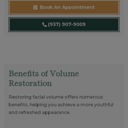
Book An Appointment
(937) 907-9009
Benefits of Volume
Restoration
Restoring facial volume offers numerous
benefits, helping you achieve a more youthful
and refreshed appearance.