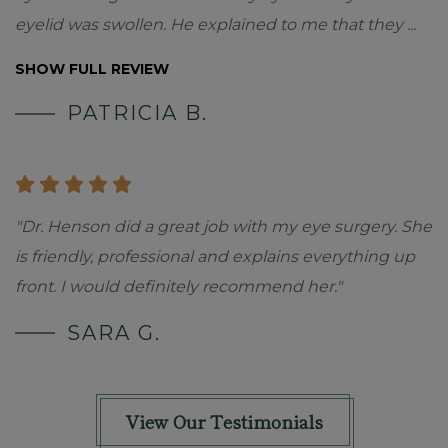
eyelid was swollen. He explained to me that they
...
SHOW FULL REVIEW
PATRICIA B.
"Dr. Henson did a great job with my eye surgery. She
is friendly, professional and explains everything up
front. I would definitely recommend her."
SARA G.
View Our Testimonials