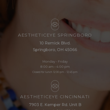
AESTHETICEYE SPRINGBORO
10 Remick Blvd.
Springboro, OH 45066
Monday - Friday
8:00 am – 4:00 pm
Closed for lunch 12:00 pm - 12:45 pm
AESTHETICEYE CINCINNATI
7903 E. Kemper Rd. Unit B