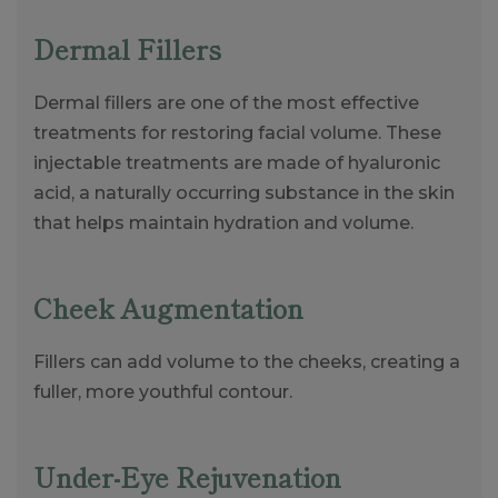
Dermal Fillers
Dermal fillers are one of the most effective
treatments for restoring facial volume. These
injectable treatments are made of hyaluronic
acid, a naturally occurring substance in the skin
that helps maintain hydration and volume.
Cheek Augmentation
Fillers can add volume to the cheeks, creating a
fuller, more youthful contour.
Under-Eye Rejuvenation