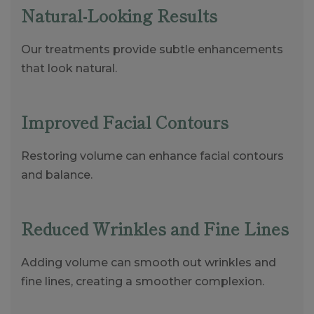
Natural-Looking Results
Our treatments provide subtle enhancements
that look natural.
Improved Facial Contours
Restoring volume can enhance facial contours
and balance.
Reduced Wrinkles and Fine Lines
Adding volume can smooth out wrinkles and
fine lines, creating a smoother complexion.