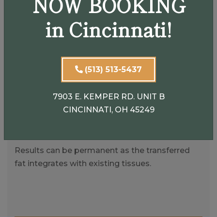
NOW BOOKING
Uses your own fat for a natural look and feel.
in Cincinnati!
Dual Benefits
(513) 513-5437
Removes fat from areas where it’s not wanted
and restores volume where it’s needed.
7903 E. KEMPER RD. UNIT B
CINCINNATI, OH 45249
Long-Lasting
Results can be permanent as the transferred
fat integrates with existing tissues.