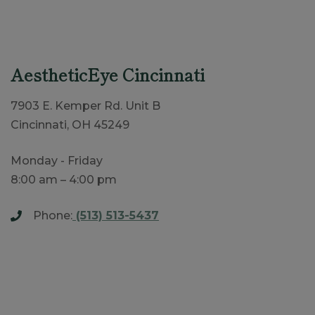
AestheticEye Cincinnati
7903 E. Kemper Rd. Unit B
Cincinnati, OH 45249
Monday - Friday
8:00 am – 4:00 pm
Phone:
(513) 513-5437