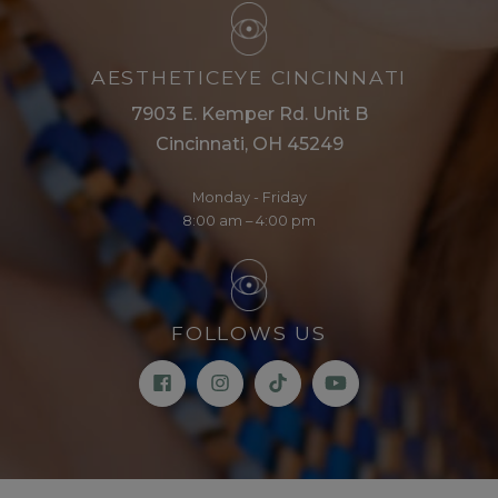
AESTHETICEYE CINCINNATI
7903 E. Kemper Rd. Unit B
Cincinnati, OH 45249
Monday - Friday
8:00 am – 4:00 pm
FOLLOWS US