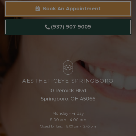
Book An Appointment
(937) 907-9009
AESTHETICEYE SPRINGBORO
10 Remick Blvd.
Springboro, OH 45066
Monday - Friday
8:00 am – 4:00 pm
Closed for lunch 12:00 pm - 12:45 pm