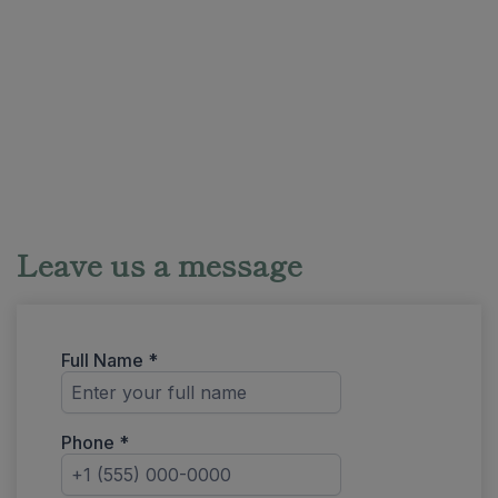
Leave us a message