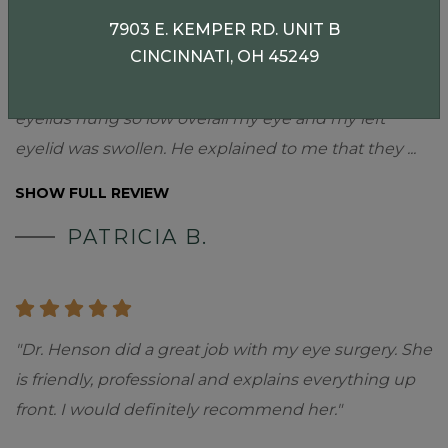
7903 E. KEMPER RD. UNIT B
CINCINNATI, OH 45249
"My initial appointment with Dr. Pargament was in
April 2022. He seemed very concerned that my
eyelids hung so low overall my eye and my left
eyelid was swollen. He explained to me that they
...
SHOW FULL REVIEW
PATRICIA B.
"Dr. Henson did a great job with my eye surgery. She
is friendly, professional and explains everything up
front. I would definitely recommend her."