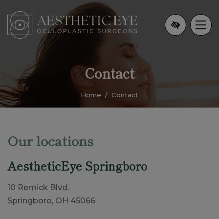
Skip
to
main
content
Contact
Home
Contact
Our locations
AestheticEye Springboro
10 Remick Blvd.
Springboro, OH 45066