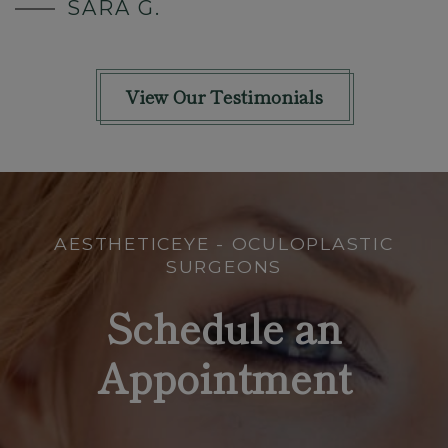
SARA G.
View Our Testimonials
AESTHETICEYE - OCULOPLASTIC
SURGEONS
Schedule an
Appointment