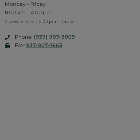
Monday - Friday
8:00 am – 4:00 pm
Closed for lunch 12:00 pm - 12:45 pm
Phone:
(937) 907-9009
Fax:
937-907-1663