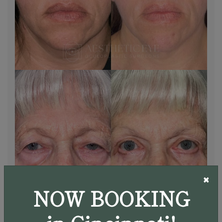
×
NOW BOOKING