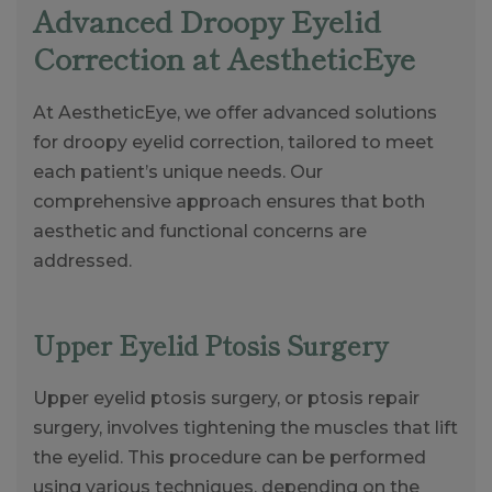
Advanced Droopy Eyelid
Correction at AestheticEye
At AestheticEye, we offer advanced solutions
for droopy eyelid correction, tailored to meet
each patient’s unique needs. Our
comprehensive approach ensures that both
aesthetic and functional concerns are
addressed.
Upper Eyelid Ptosis Surgery
Upper eyelid ptosis surgery, or ptosis repair
surgery, involves tightening the muscles that lift
the eyelid. This procedure can be performed
using various techniques, depending on the