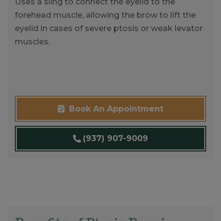
Uses a sling to connect the eyelid to the
forehead muscle, allowing the brow to lift the
eyelid in cases of severe ptosis or weak levator
muscles.
Book An Appointment
(937) 907-9009