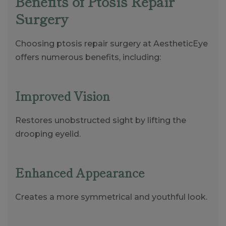
Benefits of Ptosis Repair
Surgery
Choosing ptosis repair surgery at AestheticEye
offers numerous benefits, including:
Improved Vision
Restores unobstructed sight by lifting the
drooping eyelid.
Enhanced Appearance
Creates a more symmetrical and youthful look.