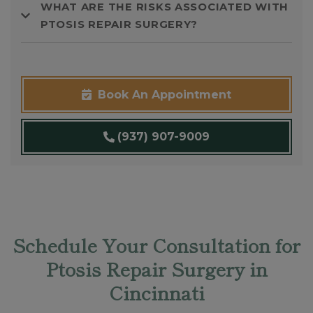
WHAT ARE THE RISKS ASSOCIATED WITH
PTOSIS REPAIR SURGERY?
Book An Appointment
(937) 907-9009
Schedule Your Consultation for
Ptosis Repair Surgery in
Cincinnati