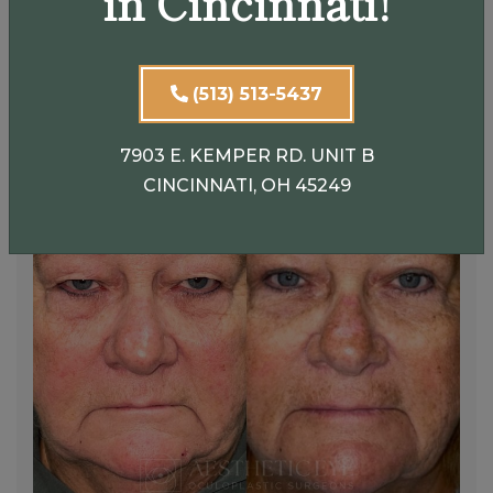
in Cincinnati!
(513) 513-5437
7903 E. KEMPER RD. UNIT B
CINCINNATI, OH 45249