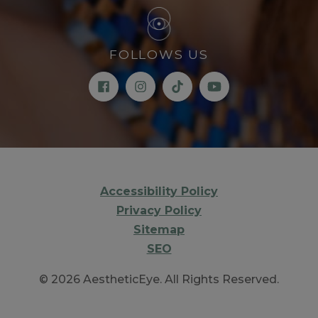
FOLLOWS US
Accessibility Policy
Privacy Policy
Sitemap
SEO
© 2026 AestheticEye. All Rights Reserved.