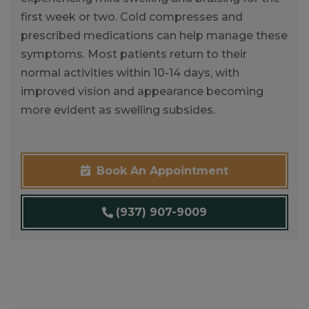
first week or two. Cold compresses and
prescribed medications can help manage these
symptoms. Most patients return to their
normal activities within 10-14 days, with
improved vision and appearance becoming
more evident as swelling subsides.
Book An Appointment
(937) 907-9009