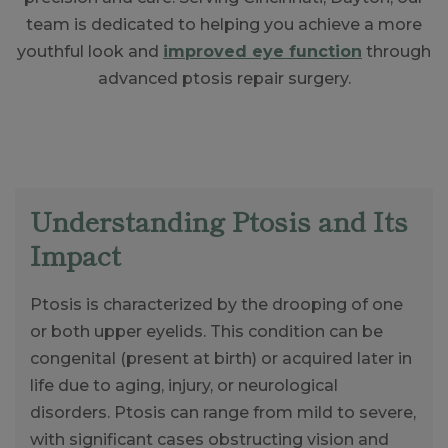
team is dedicated to helping you achieve a more
youthful look and
improved eye function
through
advanced ptosis repair surgery.
Understanding Ptosis and Its
Impact
Ptosis is characterized by the drooping of one
or both upper eyelids. This condition can be
congenital (present at birth) or acquired later in
life due to aging, injury, or neurological
disorders. Ptosis can range from mild to severe,
with significant cases obstructing vision and