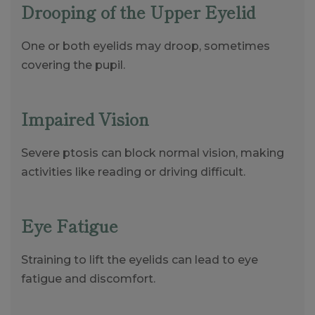
Drooping of the Upper Eyelid
One or both eyelids may droop, sometimes
covering the pupil.
Impaired Vision
Severe ptosis can block normal vision, making
activities like reading or driving difficult.
Eye Fatigue
Straining to lift the eyelids can lead to eye
fatigue and discomfort.