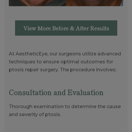
View More Before & After Results
At AestheticEye, our surgeons utilize advanced
techniques to ensure optimal outcomes for
ptosis repair surgery. The procedure involves:
Consultation and Evaluation
Thorough examination to determine the cause
and severity of ptosis.