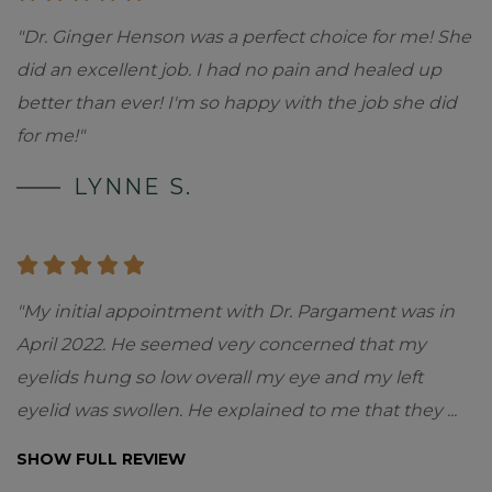
"Dr. Ginger Henson was a perfect choice for me! She
did an excellent job. I had no pain and healed up
better than ever! I'm so happy with the job she did
for me!"
LYNNE S.
"My initial appointment with Dr. Pargament was in
April 2022. He seemed very concerned that my
eyelids hung so low overall my eye and my left
eyelid was swollen. He explained to me that they
...
SHOW FULL REVIEW