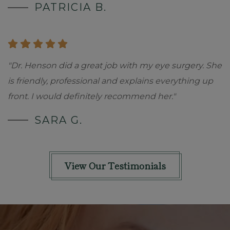
PATRICIA B.
"Dr. Henson did a great job with my eye surgery. She
is friendly, professional and explains everything up
front. I would definitely recommend her."
SARA G.
View Our Testimonials