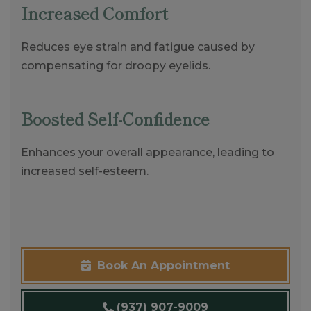
Increased Comfort
Reduces eye strain and fatigue caused by
compensating for droopy eyelids.
Boosted Self-Confidence
Enhances your overall appearance, leading to
increased self-esteem.
Book An Appointment
(937) 907-9009