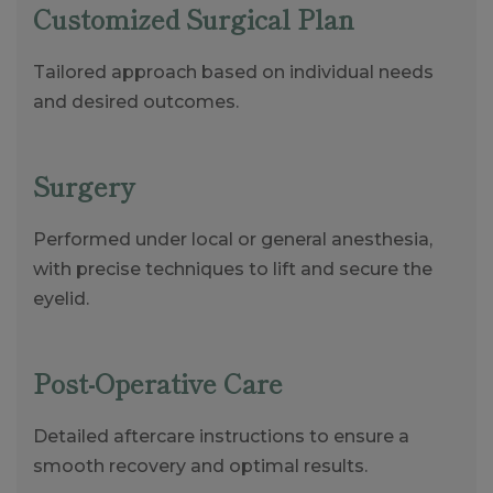
Customized Surgical Plan
Tailored approach based on individual needs
and desired outcomes.
Surgery
Performed under local or general anesthesia,
with precise techniques to lift and secure the
eyelid.
Post-Operative Care
Detailed aftercare instructions to ensure a
smooth recovery and optimal results.