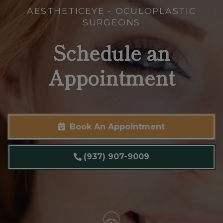
AESTHETICEYE - OCULOPLASTIC
SURGEONS
Schedule an
Appointment
Book An Appointment
(937) 907-9009