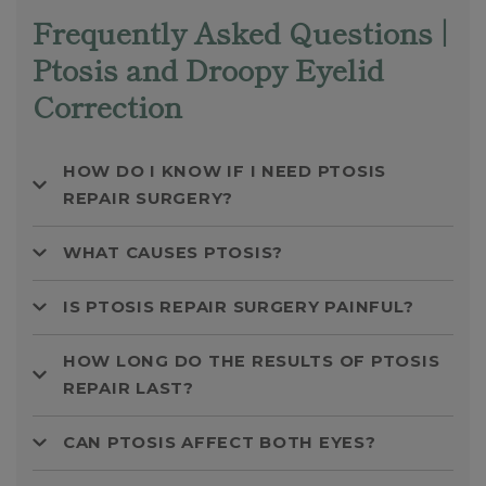
Frequently Asked Questions |
Ptosis and Droopy Eyelid
Correction
HOW DO I KNOW IF I NEED PTOSIS
REPAIR SURGERY?
WHAT CAUSES PTOSIS?
IS PTOSIS REPAIR SURGERY PAINFUL?
HOW LONG DO THE RESULTS OF PTOSIS
REPAIR LAST?
CAN PTOSIS AFFECT BOTH EYES?