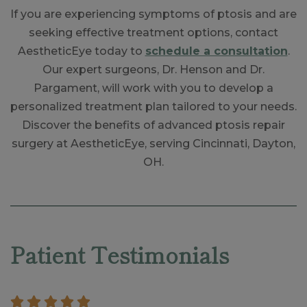
If you are experiencing symptoms of ptosis and are
seeking effective treatment options, contact
AestheticEye today to
schedule a consultation
.
Our expert surgeons, Dr. Henson and Dr.
Pargament, will work with you to develop a
personalized treatment plan tailored to your needs.
Discover the benefits of advanced ptosis repair
surgery at AestheticEye, serving Cincinnati, Dayton,
OH.
Skip
footer
Patient Testimonials