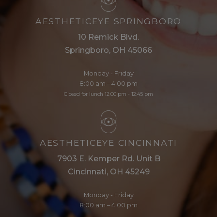
AESTHETICEYE SPRINGBORO
10 Remick Blvd.
Springboro, OH 45066
Monday - Friday
8:00 am – 4:00 pm
Closed for lunch 12:00 pm - 12:45 pm
AESTHETICEYE CINCINNATI
7903 E. Kemper Rd. Unit B
Cincinnati, OH 45249
Monday - Friday
8:00 am – 4:00 pm