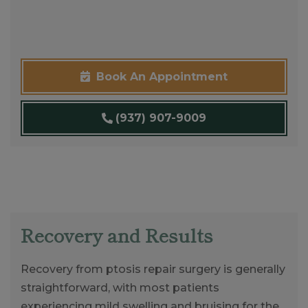
Book An Appointment
(937) 907-9009
Recovery and Results
Recovery from ptosis repair surgery is generally
straightforward, with most patients
experiencing mild swelling and bruising for the