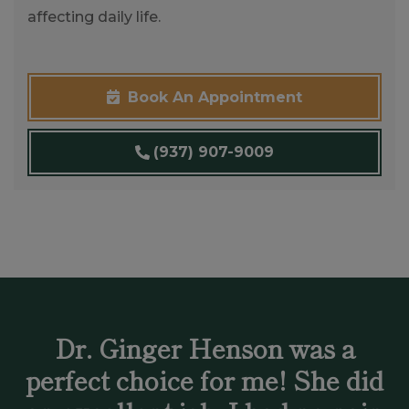
affecting daily life.
Book An Appointment
(937) 907-9009
Dr. Ginger Henson was a
perfect choice for me! She did