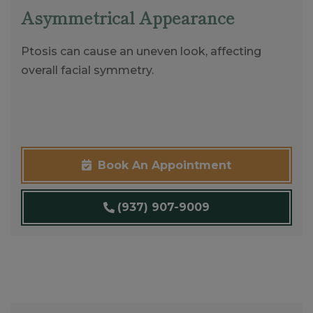
Asymmetrical Appearance
Ptosis can cause an uneven look, affecting
overall facial symmetry.
Book An Appointment
(937) 907-9009