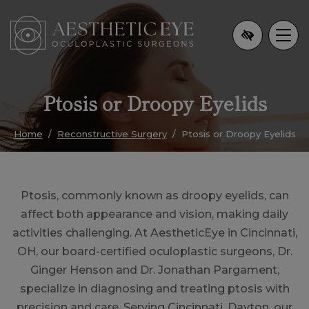
Skip
to
main
content
Ptosis or Droopy Eyelids
Home
Reconstructive Surgery
Ptosis or Droopy Eyelids
Ptosis, commonly known as droopy eyelids, can
affect both appearance and vision, making daily
activities challenging. At AestheticEye in Cincinnati,
OH, our board-certified oculoplastic surgeons, Dr.
Ginger Henson and Dr. Jonathan Pargament,
specialize in diagnosing and treating ptosis with
precision and care. Serving Cincinnati, Dayton, our