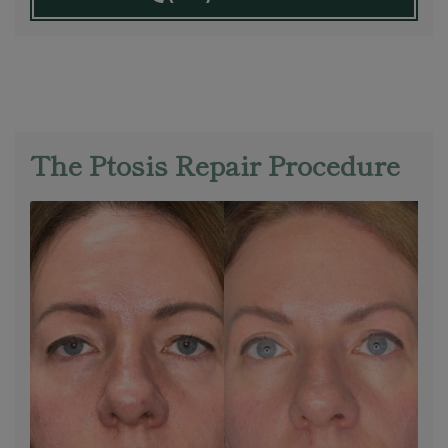
The Ptosis Repair Procedure