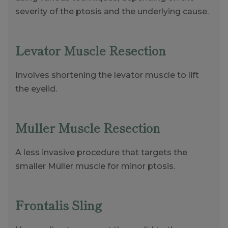
severity of the ptosis and the underlying cause.
Levator Muscle Resection
Involves shortening the levator muscle to lift
the eyelid.
Müller Muscle Resection
A less invasive procedure that targets the
smaller Müller muscle for minor ptosis.
Frontalis Sling