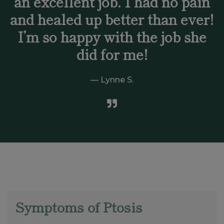
an excellent job. I had no pain
and healed up better than ever!
I’m so happy with the job she
did for me!
Lynne S.
Symptoms of Ptosis