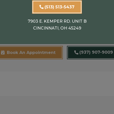
emoval Treatments
(513) 513-5437
7903 E. KEMPER RD. UNIT B
on-surgical treatments to address facial scars. Our exp
CINCINNATI, OH 45249
ts for you.
(937) 907-9009
Book An Appointment