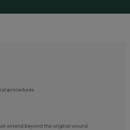
ical procedures.
hat extend beyond the original wound.