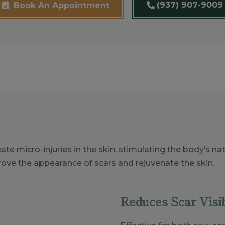
(937) 907-9009
Book An Appointment
ate micro-injuries in the skin, stimulating the body’s 
rove the appearance of scars and rejuvenate the skin.
Reduces Scar Visib