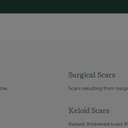
Surgical Scars
cne.
Scars resulting from surg
Keloid Scars
Raised, thickened scars t