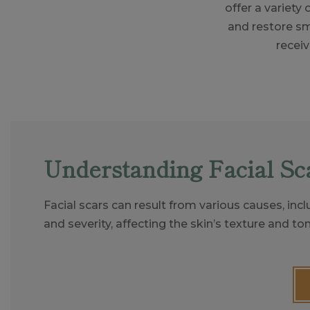
offer a variety
and restore sm
receiv
Understanding Facial Sc
Facial scars can result from various causes, incl
and severity, affecting the skin’s texture and ton