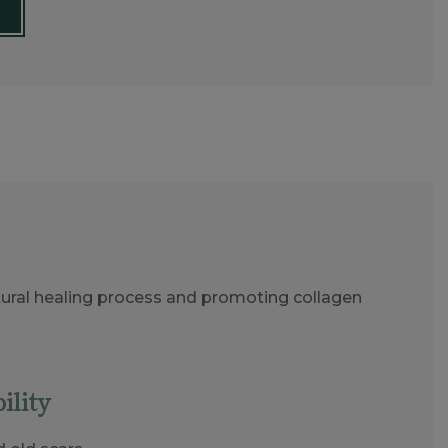
natural healing process and promoting collagen
ility