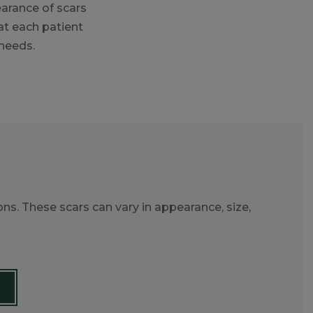
earance of scars
at each patient
 needs.
ons. These scars can vary in appearance, size,