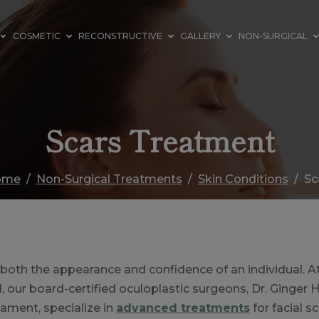
COSMETIC
RECONSTRUCTIVE
GALLERY
NON-SURGICAL
Scars Treatment
ome
Non-Surgical Treatments
Skin Conditions
Sc
 both the appearance and confidence of an individual. A
H, our board-certified oculoplastic surgeons, Dr. Ginger 
ament, specialize in
advanced treatments
for facial s