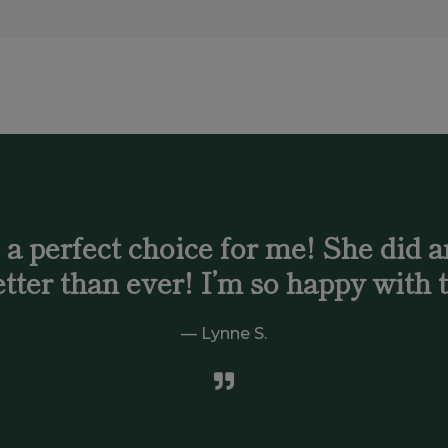
 perfect choice for me! She did an
tter than ever! I’m so happy with t
Lynne S.