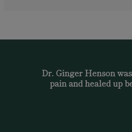
Dr. Ginger Henson was a
pain and healed up be