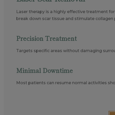
Laser therapy is a highly effective treatment f
break down scar tissue and stimulate collagen 
Precision Treatment
Targets specific areas without damaging surrou
Minimal Downtime
Most patients can resume normal activities shor