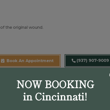
of the original wound.
(937) 907-9009
Book An Appointment
NOW BOOKING
in Cincinnati!