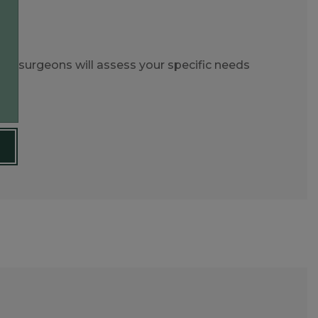
ert surgeons will assess your specific needs