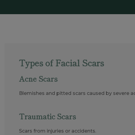
Types of Facial Scars
Acne Scars
Blemishes and pitted scars caused by severe a
Traumatic Scars
Scars from injuries or accidents.