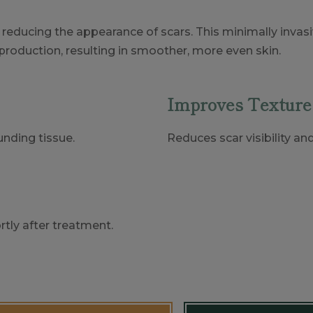
or reducing the appearance of scars. This minimally inva
production, resulting in smoother, more even skin.
Improves Texture
nding tissue.
Reduces scar visibility an
tly after treatment.