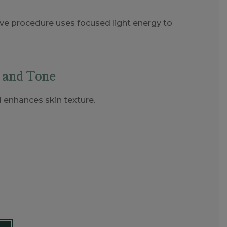
sive procedure uses focused light energy to
 and Tone
d enhances skin texture.