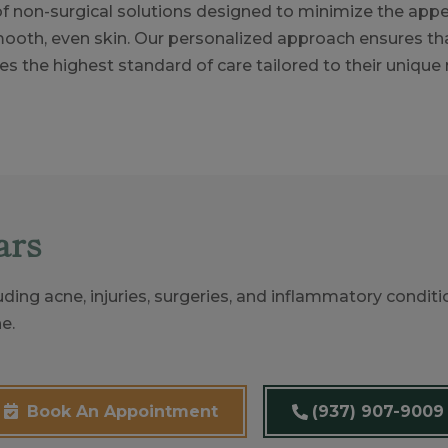
 of non-surgical solutions designed to minimize the app
ooth, even skin. Our personalized approach ensures th
es the highest standard of care tailored to their unique
ars
uding acne, injuries, surgeries, and inflammatory conditi
e.
(937) 907-9009
Book An Appointment