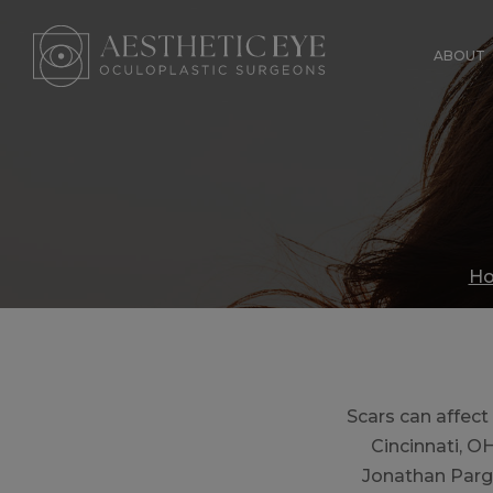
Skip
to
ABOUT
main
content
H
Scars can affect
Cincinnati, O
Jonathan Parg