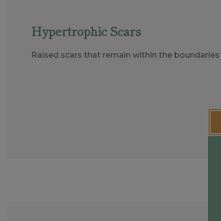
Hypertrophic Scars
Raised scars that remain within the boundaries 