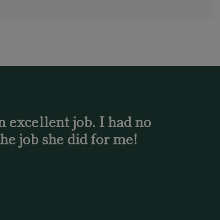
 excellent job. I had no
he job she did for me!