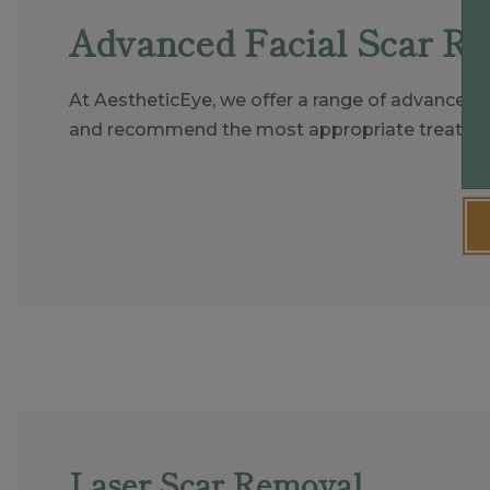
Advanced Facial Scar R
At AestheticEye, we offer a range of advanced n
and recommend the most appropriate treatmen
Laser Scar Removal