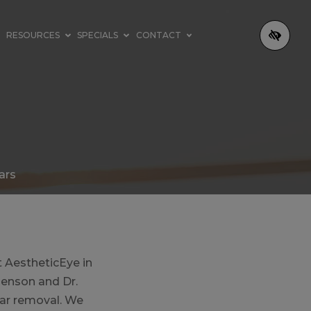
RESOURCES
SPECIALS
CONTACT
ars
t AestheticEye in
Henson and Dr.
car removal. We