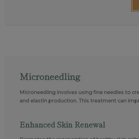
Microneedling
Microneedling involves using fine needles to cre
and elastin production. This treatment can imp
Enhanced Skin Renewal