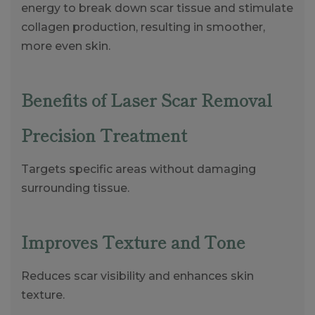
energy to break down scar tissue and stimulate
collagen production, resulting in smoother,
more even skin.
Benefits of Laser Scar Removal
Precision Treatment
Targets specific areas without damaging
surrounding tissue.
Improves Texture and Tone
Reduces scar visibility and enhances skin
texture.