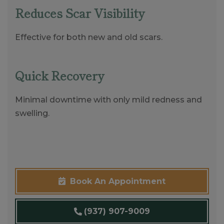
Reduces Scar Visibility
Effective for both new and old scars.
Quick Recovery
Minimal downtime with only mild redness and
swelling.
Book An Appointment
(937) 907-9009