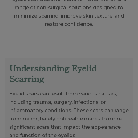
range of non-surgical solutions designed to
minimize scarring, improve skin texture, and
restore confidence.
Understanding Eyelid
Scarring
Eyelid scars can result from various causes,
including trauma, surgery, infections, or
inflammatory conditions. These scars can range
from minor, barely noticeable marks to more
significant scars that impact the appearance
and function of the eyelids.