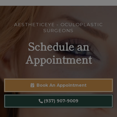
AESTHETICEYE - OCULOPLASTIC
SURGEONS
Schedule an
Appointment
Book An Appointment
(937) 907-9009