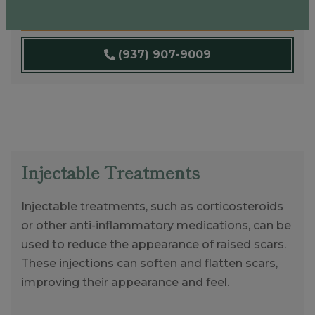
Book An Appointment
(937) 907-9009
Injectable Treatments
Injectable treatments, such as corticosteroids
or other anti-inflammatory medications, can be
used to reduce the appearance of raised scars.
These injections can soften and flatten scars,
improving their appearance and feel.