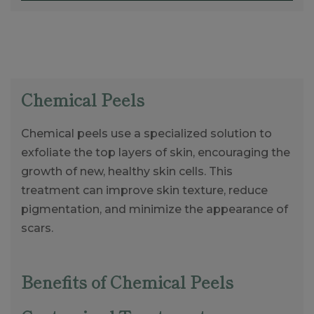
Chemical Peels
Chemical peels use a specialized solution to
exfoliate the top layers of skin, encouraging the
growth of new, healthy skin cells. This
treatment can improve skin texture, reduce
pigmentation, and minimize the appearance of
scars.
Benefits of Chemical Peels