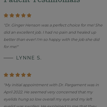
"Dr. Ginger Henson was a perfect choice for me! She
did an excellent job. I had no pain and healed up
better than ever! I'm so happy with the job she did
for me!"
LYNNE S.
"My initial appointment with Dr. Pargament was in
April 2022. He seemed very concerned that my
eyelids hung so low overall my eye and my left
eyelid was swollen. He explained to me that they
...