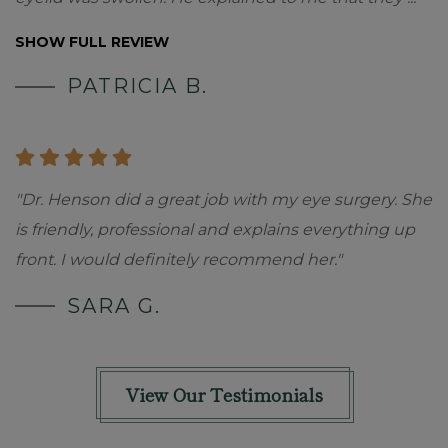
SHOW FULL REVIEW
PATRICIA B.
"Dr. Henson did a great job with my eye surgery. She
is friendly, professional and explains everything up
front. I would definitely recommend her."
SARA G.
View Our Testimonials