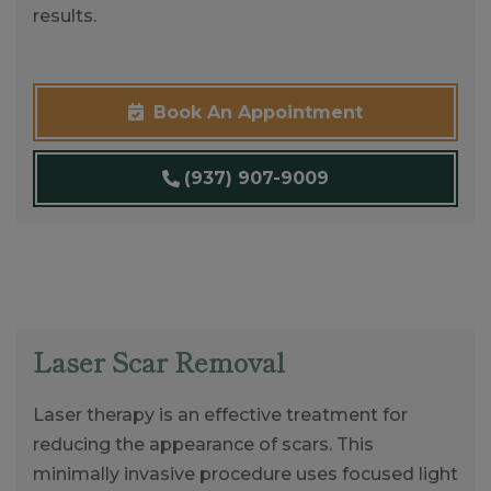
results.
Book An Appointment
(937) 907-9009
Laser Scar Removal
Laser therapy is an effective treatment for
reducing the appearance of scars. This
minimally invasive procedure uses focused light