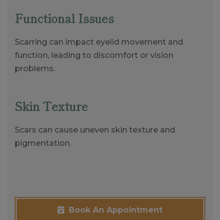
Functional Issues
Scarring can impact eyelid movement and
function, leading to discomfort or vision
problems.
Skin Texture
Scars can cause uneven skin texture and
pigmentation.
Book An Appointment