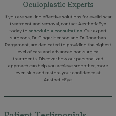
Oculoplastic Experts
If you are seeking effective solutions for eyelid scar
treatment and removal, contact AestheticEye
today to
schedule a consultation
. Our expert
surgeons, Dr. Ginger Henson and Dr. Jonathan
Pargament, are dedicated to providing the highest
level of care and advanced non-surgical
treatments. Discover how our personalized
approach can help you achieve smoother, more
even skin and restore your confidence at
AestheticEye.
Skip
footer
Patient Testimonials