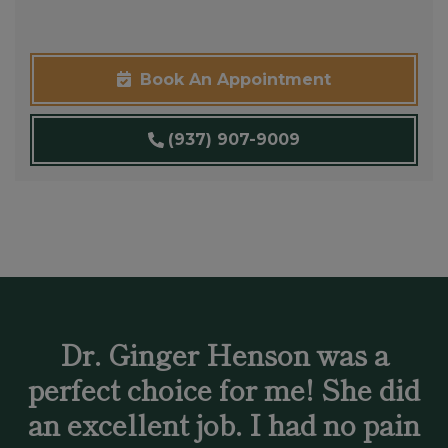
Book An Appointment
(937) 907-9009
Dr. Ginger Henson was a
perfect choice for me! She did
an excellent job. I had no pain