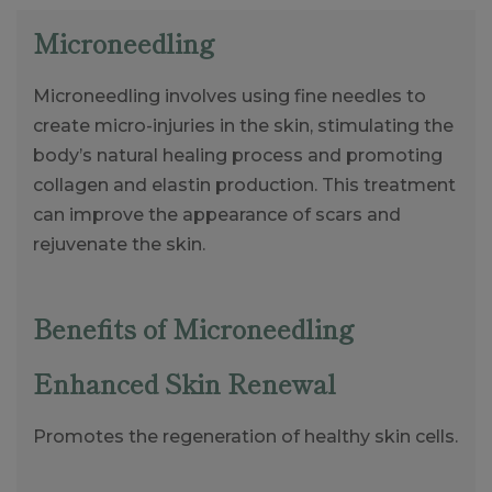
Microneedling
Microneedling involves using fine needles to
create micro-injuries in the skin, stimulating the
body’s natural healing process and promoting
collagen and elastin production. This treatment
can improve the appearance of scars and
rejuvenate the skin.
Benefits of Microneedling
Enhanced Skin Renewal
Promotes the regeneration of healthy skin cells.