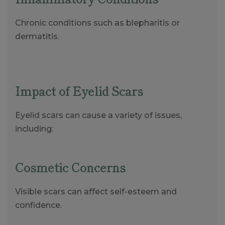
Chronic conditions such as blepharitis or
dermatitis.
Impact of Eyelid Scars
Eyelid scars can cause a variety of issues,
including:
Cosmetic Concerns
Visible scars can affect self-esteem and
confidence.