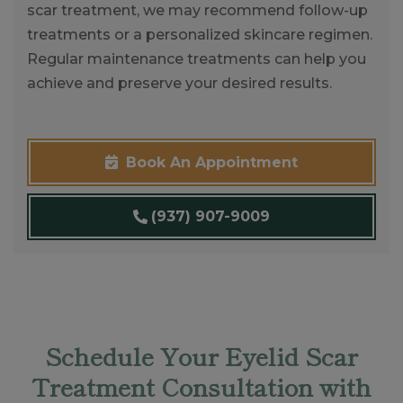
scar treatment, we may recommend follow-up
treatments or a personalized skincare regimen.
Regular maintenance treatments can help you
achieve and preserve your desired results.
Book An Appointment
(937) 907-9009
Schedule Your Eyelid Scar
Treatment Consultation with