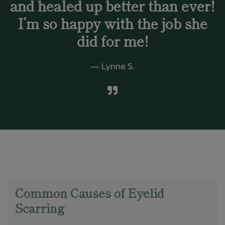
and healed up better than ever!
I’m so happy with the job she
did for me!
Lynne S.
Common Causes of Eyelid
Scarring