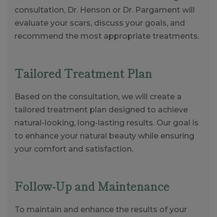
consultation, Dr. Henson or Dr. Pargament will
evaluate your scars, discuss your goals, and
recommend the most appropriate treatments.
Tailored Treatment Plan
Based on the consultation, we will create a
tailored treatment plan designed to achieve
natural-looking, long-lasting results. Our goal is
to enhance your natural beauty while ensuring
your comfort and satisfaction.
Follow-Up and Maintenance
To maintain and enhance the results of your