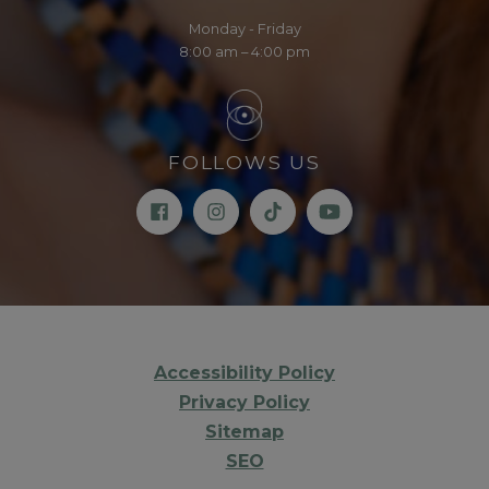
Monday - Friday
8:00 am – 4:00 pm
FOLLOWS US
Accessibility Policy
Privacy Policy
Sitemap
SEO