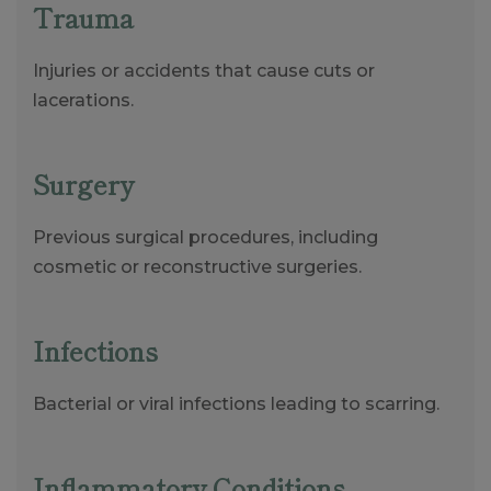
Trauma
Injuries or accidents that cause cuts or
lacerations.
Surgery
Previous surgical procedures, including
cosmetic or reconstructive surgeries.
Infections
Bacterial or viral infections leading to scarring.
Inflammatory Conditions