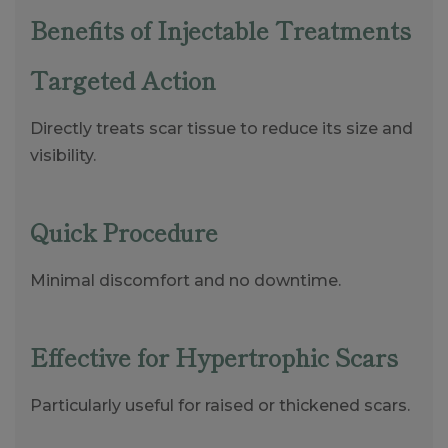
Benefits of Injectable Treatments
Targeted Action
Directly treats scar tissue to reduce its size and
visibility.
Quick Procedure
Minimal discomfort and no downtime.
Effective for Hypertrophic Scars
Particularly useful for raised or thickened scars.