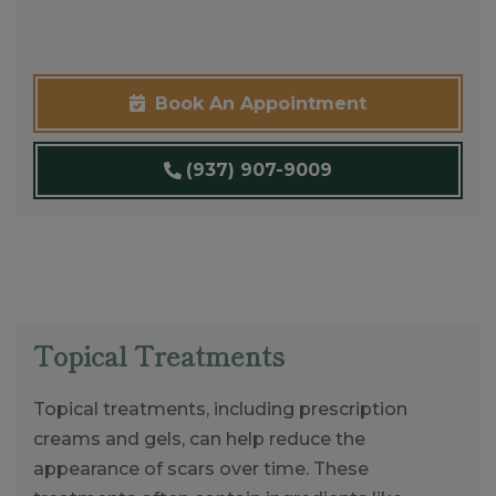
Book An Appointment
(937) 907-9009
Topical Treatments
Topical treatments, including prescription
creams and gels, can help reduce the
appearance of scars over time. These