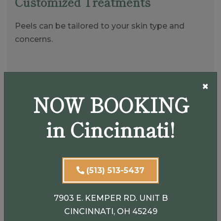
Customized Treatments
Peels can be tailored to your skin type and
concerns.
Smooths and Brightens
×
NOW BOOKING
Improves overall skin tone and texture.
in Cincinnati!
Non-Invasive
Requires little to no downtime for lighter peels.
(513) 513-5437
7903 E. KEMPER RD. UNIT B
CINCINNATI, OH 45249