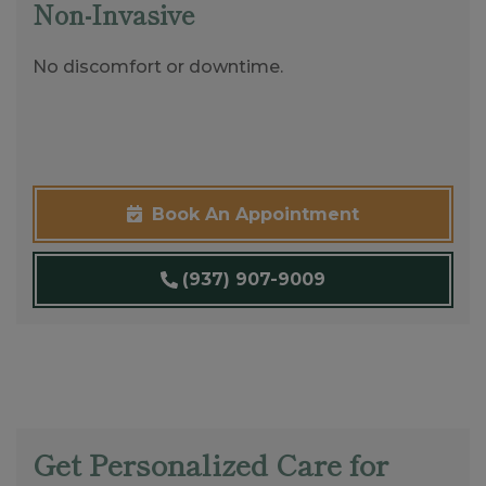
Non-Invasive
No discomfort or downtime.
Book An Appointment
(937) 907-9009
Get Personalized Care for