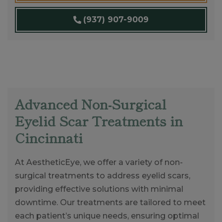
(937) 907-9009
Advanced Non-Surgical
Eyelid Scar Treatments in
Cincinnati
At AestheticEye, we offer a variety of non-
surgical treatments to address eyelid scars,
providing effective solutions with minimal
downtime. Our treatments are tailored to meet
each patient’s unique needs, ensuring optimal