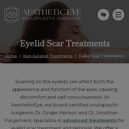
Skip
to
main
content
Eyelid Scar Treatments
Home
Non-Surgical Treatments
Eyelid Scar Treatments
Scarring on the eyelids can affect both the
appearance and function of the eyes, causing
discomfort and self-consciousness. At
AestheticEye, our board-certified oculoplastic
surgeons, Dr. Ginger Henson and Dr. Jonathan
Pargament, specialize in
advanced treatments
for
eyelid scar treatment and removal. We offer a