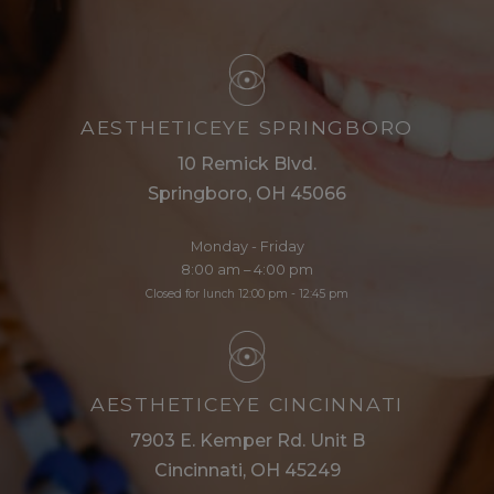
AESTHETICEYE SPRINGBORO
10 Remick Blvd.
Springboro, OH 45066
Monday - Friday
8:00 am – 4:00 pm
Closed for lunch 12:00 pm - 12:45 pm
AESTHETICEYE CINCINNATI
7903 E. Kemper Rd. Unit B
Cincinnati, OH 45249