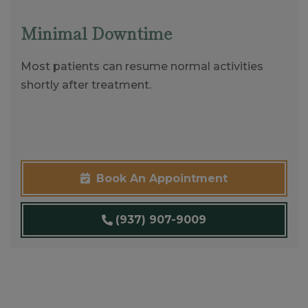
Minimal Downtime
Most patients can resume normal activities
shortly after treatment.
Book An Appointment
(937) 907-9009