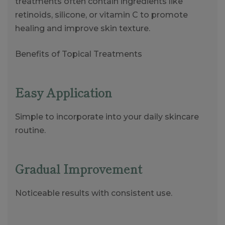
treatments often contain ingredients like
retinoids, silicone, or vitamin C to promote
healing and improve skin texture.
Benefits of Topical Treatments
Easy Application
Simple to incorporate into your daily skincare
routine.
Gradual Improvement
Noticeable results with consistent use.