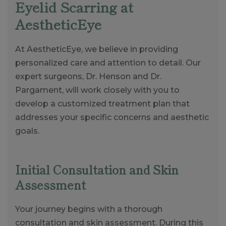
Eyelid Scarring at
AestheticEye
At AestheticEye, we believe in providing
personalized care and attention to detail. Our
expert surgeons, Dr. Henson and Dr.
Pargament, will work closely with you to
develop a customized treatment plan that
addresses your specific concerns and aesthetic
goals.
Initial Consultation and Skin
Assessment
Your journey begins with a thorough
consultation and skin assessment. During this