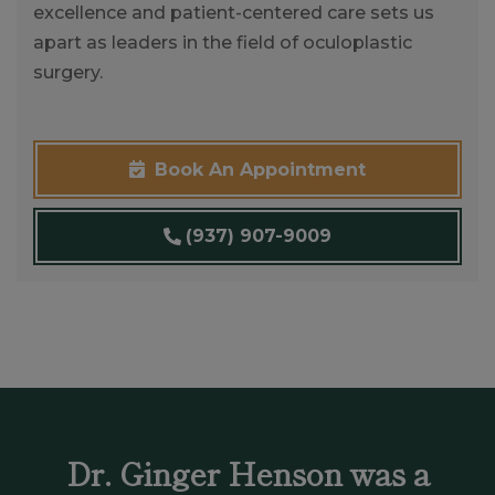
excellence and patient-centered care sets us
apart as leaders in the field of oculoplastic
surgery.
Book An Appointment
(937) 907-9009
Dr. Ginger Henson was a