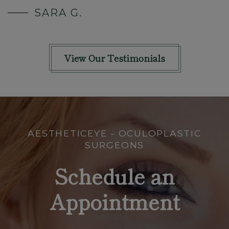
SARA G.
View Our Testimonials
AESTHETICEYE - OCULOPLASTIC
SURGEONS
Schedule an
Appointment