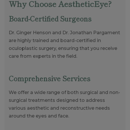
Why Choose AestheticEye?
Board-Certified Surgeons
Dr. Ginger Henson and Dr. Jonathan Pargament
are highly trained and board-certified in
oculoplastic surgery, ensuring that you receive
care from experts in the field.
Comprehensive Services
We offer a wide range of both surgical and non-
surgical treatments designed to address
various aesthetic and reconstructive needs
around the eyes and face.