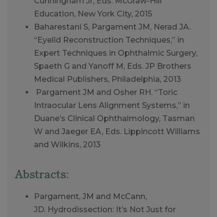
Cunningham Jr, Eds. McGraw-Hill
Education, New York City, 2015
Baharestani S, Pargament JM, Nerad JA.
“Eyelid Reconstruction Techniques,” in
Expert Techniques in Ophthalmic Surgery,
Spaeth G and Yanoff M, Eds. JP Brothers
Medical Publishers, Philadelphia, 2013
Pargament JM and Osher RH. “Toric
Intraocular Lens Alignment Systems,” in
Duane’s Clinical Ophthalmology, Tasman
W and Jaeger EA, Eds. Lippincott Williams
and Wilkins, 2013
Abstracts:
Pargament, JM and McCann,
JD. Hydrodissection: It’s Not Just for