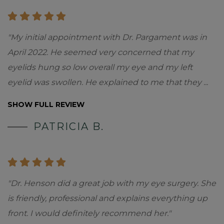
"My initial appointment with Dr. Pargament was in
April 2022. He seemed very concerned that my
eyelids hung so low overall my eye and my left
eyelid was swollen. He explained to me that they
...
SHOW FULL REVIEW
PATRICIA B.
"Dr. Henson did a great job with my eye surgery. She
is friendly, professional and explains everything up
front. I would definitely recommend her."