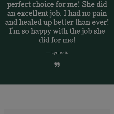
perfect choice for me! She did
an excellent job. I had no pain
and healed up better than ever!
I’m so happy with the job she
did for me!
Lynne S.