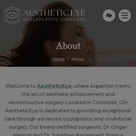
Skip
to
main
content
About
Home
About
Welcome to
AestheticEye
, where expertise meets
the art of aesthetic enhancement and
reconstructive surgery. Located in Cincinnati, OH,
AestheticEye is dedicated to providing exceptional
care through advanced oculoplastic and oculofacial
surgery. Our board-certified surgeons, Dr. Ginger
Henson and Dr. Jonathan Pargament, bring a