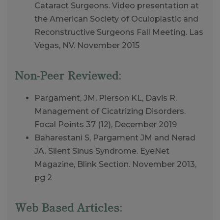
Cataract Surgeons. Video presentation at
the American Society of Oculoplastic and
Reconstructive Surgeons Fall Meeting. Las
Vegas, NV. November 2015
Non-Peer Reviewed:
Pargament, JM, Pierson KL, Davis R.
Management of Cicatrizing Disorders.
Focal Points 37 (12), December 2019
Baharestani S, Pargament JM and Nerad
JA. Silent Sinus Syndrome. EyeNet
Magazine, Blink Section. November 2013,
pg 2
Web Based Articles: