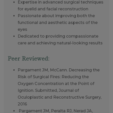
Expertise in advanced surgical techniques
for eyelid and facial reconstruction
Passionate about improving both the
functional and aesthetic aspects of the
eyes
Dedicated to providing compassionate
care and achieving natural-looking results
Peer Reviewed:
Pargament JM, McCann. Decreasing the
Risk of Surgical Fires: Reducing the
Oxygen Concentration at the Point of
Ignition. Submitted, Journal of
Oculoplastic and Reconstructive Surgery,
2016
Pargament JM, Peralta RJ, Nerad JA,