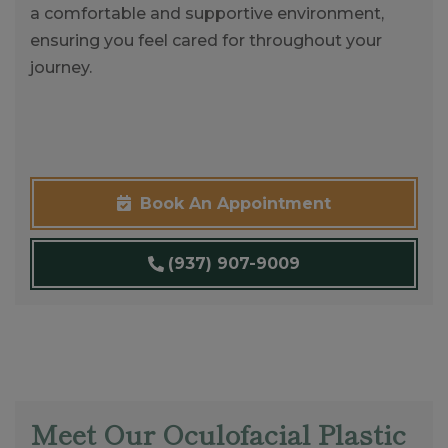
a comfortable and supportive environment,
ensuring you feel cared for throughout your
journey.
Book An Appointment
(937) 907-9009
Meet Our Oculofacial Plastic