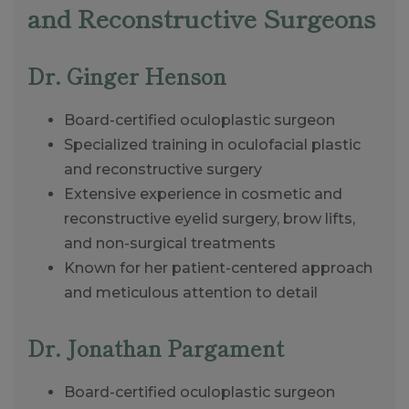
and Reconstructive Surgeons
Dr. Ginger Henson
Board-certified oculoplastic surgeon
Specialized training in oculofacial plastic
and reconstructive surgery
Extensive experience in cosmetic and
reconstructive eyelid surgery, brow lifts,
and non-surgical treatments
Known for her patient-centered approach
and meticulous attention to detail
Dr. Jonathan Pargament
Board-certified oculoplastic surgeon