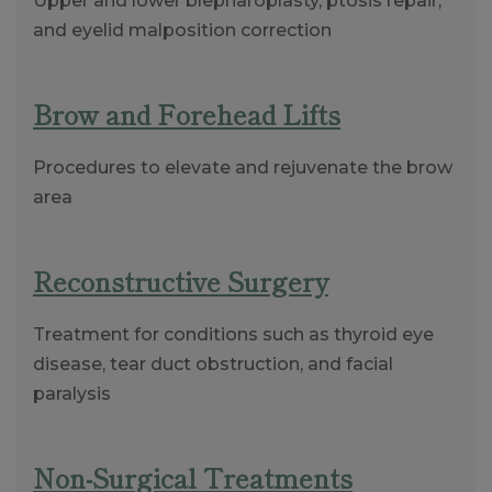
Upper and lower blepharoplasty, ptosis repair,
and eyelid malposition correction
Brow and Forehead Lifts
Procedures to elevate and rejuvenate the brow
area
Reconstructive Surgery
Treatment for conditions such as thyroid eye
disease, tear duct obstruction, and facial
paralysis
Non-Surgical Treatments