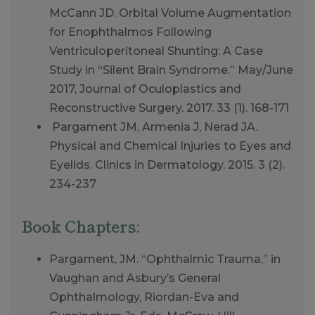
McCann JD. Orbital Volume Augmentation
for Enophthalmos Following
Ventriculoperitoneal Shunting: A Case
Study in “Silent Brain Syndrome.” May/June
2017, Journal of Oculoplastics and
Reconstructive Surgery. 2017. 33 (1). 168-171
Pargament JM, Armenia J, Nerad JA.
Physical and Chemical Injuries to Eyes and
Eyelids. Clinics in Dermatology. 2015. 3 (2).
234-237
Book Chapters:
Pargament, JM. “Ophthalmic Trauma,” in
Vaughan and Asbury’s General
Ophthalmology, Riordan-Eva and