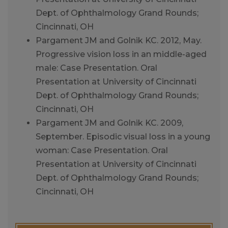
Dept. of Ophthalmology Grand Rounds;
Cincinnati, OH
Pargament JM and Golnik KC. 2012, May.
Progressive vision loss in an middle-aged
male: Case Presentation. Oral
Presentation at University of Cincinnati
Dept. of Ophthalmology Grand Rounds;
Cincinnati, OH
Pargament JM and Golnik KC. 2009,
September. Episodic visual loss in a young
woman: Case Presentation. Oral
Presentation at University of Cincinnati
Dept. of Ophthalmology Grand Rounds;
Cincinnati, OH