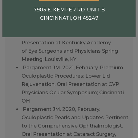
the Comprehensive Ophthalmologist. Oral
Presentation at Cataract Surgery, Telling It
7903 E. KEMPER RD. UNIT B
Like It Is; Omni Amelia Island Resort
CINCINNATI, OH 45249
Pargament JM. 2021, May.
Thyroid Eye Disease Update. Oral
Presentation at Kentucky Academy
of Eye Surgeons and Physicians Spring
Meeting; Louisville, KY
Pargament JM. 2021, February. Premium
Oculoplastic Procedures: Lower Lid
Rejuvenation. Oral Presentation at CVP
Physicians Ocular Symposium; Cincinnati
OH
Pargament JM. 2020, February.
Oculoplastic Pearls and Updates Pertinent
to the Comprehensive Ophthalmologist.
Oral Presentation at Cataract Surgery,