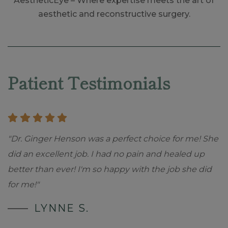
AestheticEye – Where expertise meets the art of
aesthetic and reconstructive surgery.
Skip
footer
Patient Testimonials
"Dr. Ginger Henson was a perfect choice for me! She
did an excellent job. I had no pain and healed up
better than ever! I'm so happy with the job she did
for me!"
LYNNE S.