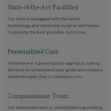
State-of-the-Art Facilities
Our clinic is equipped with the latest
technology and advanced surgical techniques
to provide the best possible outcomes.
Personalized Care
We believe in a personalized approach, taking
the time to understand your goals and create a
treatment plan that is tailored to you.
Compassionate Team
Our dedicated team is committed to providing