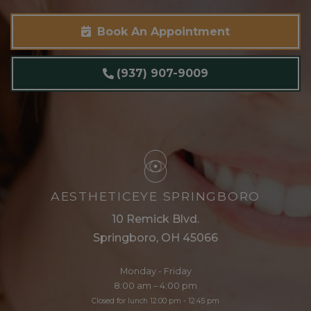
Book An Appointment
(937) 907-9009
AESTHETICEYE SPRINGBORO
10 Remick Blvd.
Springboro, OH 45066
Monday - Friday
8:00 am – 4:00 pm
Closed for lunch 12:00 pm - 12:45 pm