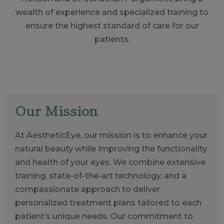
wealth of experience and specialized training to
ensure the highest standard of care for our
patients.
Our Mission
At AestheticEye, our mission is to enhance your
natural beauty while improving the functionality
and health of your eyes. We combine extensive
training, state-of-the-art technology, and a
compassionate approach to deliver
personalized treatment plans tailored to each
patient’s unique needs. Our commitment to