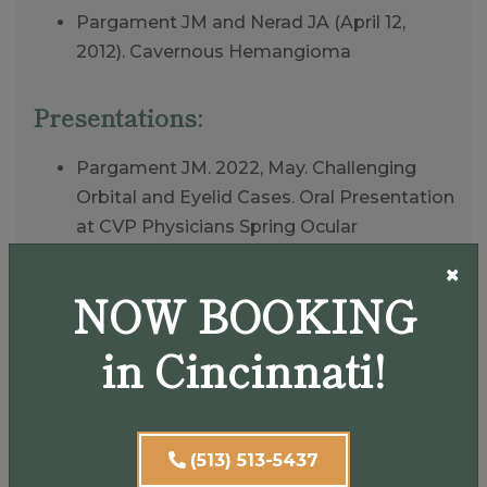
Pargament JM and Nerad JA (April 12,
2012). Cavernous Hemangioma
Presentations:
Pargament JM. 2022, May. Challenging
Orbital and Eyelid Cases. Oral Presentation
at CVP Physicians Spring Ocular
Symposium; Cincinnati OH
×
Pargament JM. 2022, February. Orbital
NOW BOOKING
Tumors andComplications to Cosmetic
Eyelid Surgery. Oral Presentation at
in Cincinnati!
Cataract Surgery, Telling It Like It Is; Hilton
Orlando Bonnet Creek
Pargament JM. 2021, June. Oculoplastic
(513) 513-5437
Case Reviewsand Updates Pertinent to