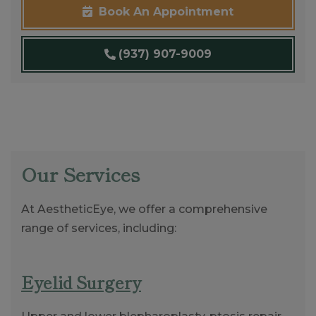
Book An Appointment
(937) 907-9009
Our Services
At AestheticEye, we offer a comprehensive
range of services, including:
Eyelid Surgery