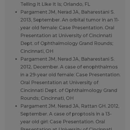
Telling It Like It Is; Orlando, FL
Pargament JM, Nerad JA, Baharestani S.
2013, September. An orbital tumor in an 11-
year old female: Case Presentation. Oral
Presentation at University of Cincinnati
Dept. of Ophthalmology Grand Rounds;
Cincinnati, OH
Pargament JM, Nerad JA, Baharestani S.
2012, December. A case of enophthalmos
in a 29-year old female: Case Presentation.
Oral Presentation at University of
Cincinnati Dept. of Ophthalmology Grand
Rounds; Cincinnati, OH
Pargament JM, Nerad JA, Rattan GH. 2012,
September. A case of proptosis in a 13-
year old girl: Case Presentation. Oral
Presentation at University of Cincinnati