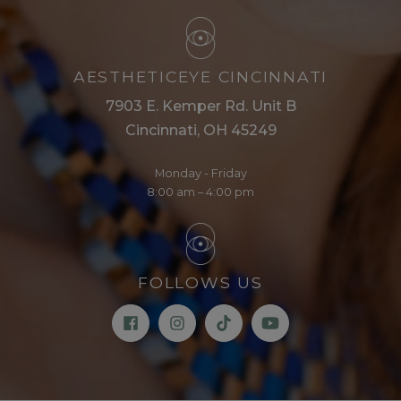
AESTHETICEYE CINCINNATI
7903 E. Kemper Rd. Unit B
Cincinnati, OH 45249
Monday - Friday
8:00 am – 4:00 pm
FOLLOWS US