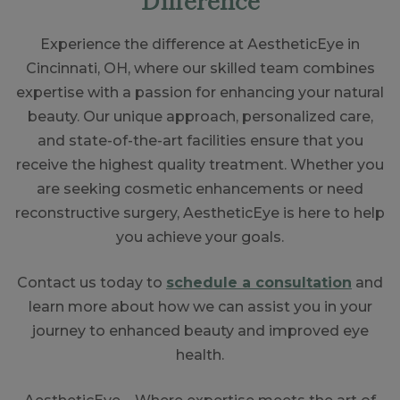
Experience the difference at AestheticEye in
Cincinnati, OH, where our skilled team combines
expertise with a passion for enhancing your natural
beauty. Our unique approach, personalized care,
and state-of-the-art facilities ensure that you
receive the highest quality treatment. Whether you
are seeking cosmetic enhancements or need
reconstructive surgery, AestheticEye is here to help
you achieve your goals.
Contact us today to
schedule a consultation
and
learn more about how we can assist you in your
journey to enhanced beauty and improved eye
health.