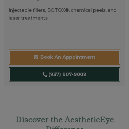
Injectable fillers, BOTOX®, chemical peels, and
laser treatments
Book An Appointment
(937) 907-9009
Discover the AestheticEye
Difference