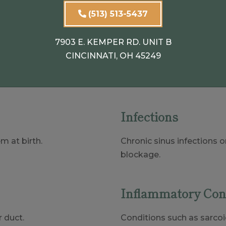
(513) 513-5437
7903 E. KEMPER RD. UNIT B
Ducts
CINCINNATI, OH 45249
tors, including:
Infections
m at birth.
Chronic sinus infections o
blockage.
Inflammatory Con
 duct.
Conditions such as sarco