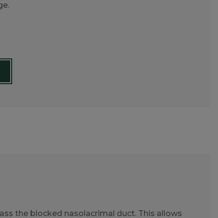
ge.
ss the blocked nasolacrimal duct. This allows