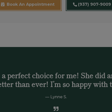
(937) 907-9009
Book An Appointment
 perfect choice for me! She did an
tter than ever! I’m so happy with t
Lynne S.