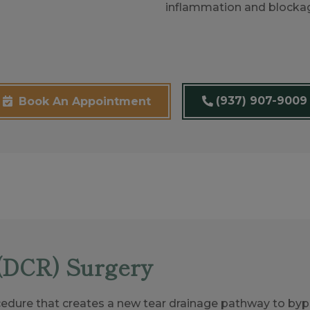
inflammation and blocka
(937) 907-9009
Book An Appointment
(DCR) Surgery
edure that creates a new tear drainage pathway to bypa