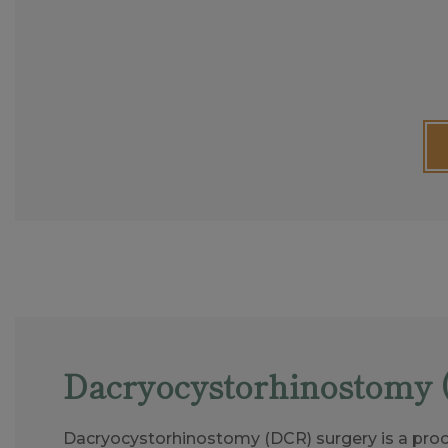
Dacryocystorhinostomy 
Dacryocystorhinostomy (DCR) surgery is a proc