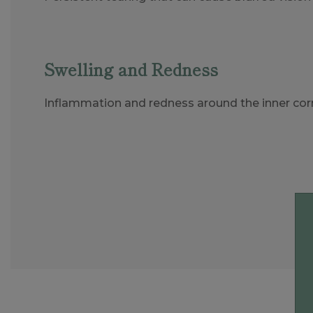
Swelling and Redness
Inflammation and redness around the inner corn