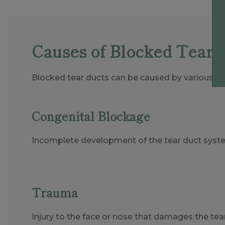
Causes of Blocked Tear 
Blocked tear ducts can be caused by various fac
Congenital Blockage
Incomplete development of the tear duct syste
Trauma
Injury to the face or nose that damages the tear