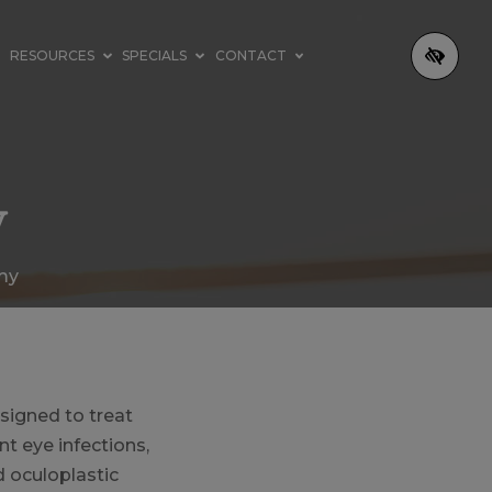
RESOURCES
SPECIALS
CONTACT
y
my
signed to treat
nt eye infections,
d oculoplastic