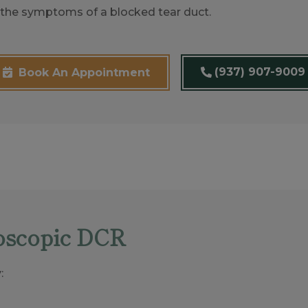
ng the symptoms of a blocked tear duct.
(937) 907-9009
Book An Appointment
oscopic DCR
: