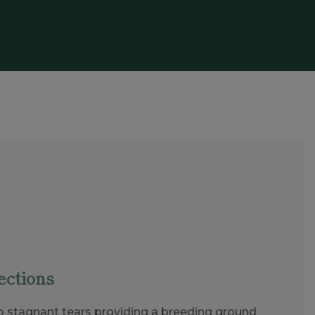
ections
o stagnant tears providing a breeding ground