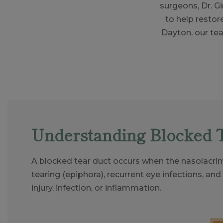
surgeons, Dr. 
to help restor
Dayton, our te
Understanding Blocked 
A blocked tear duct occurs when the nasolacrim
tearing (epiphora), recurrent eye infections, and
injury, infection, or inflammation.