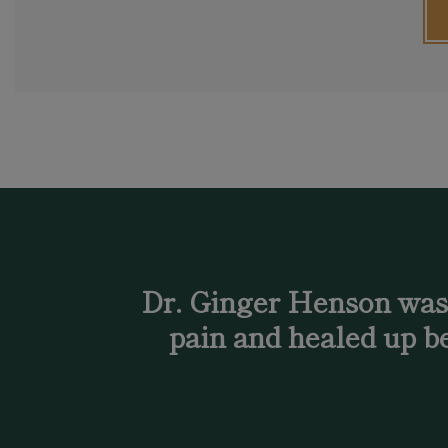
Dr. Ginger Henson was a
pain and healed up be