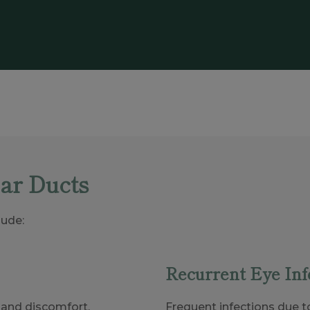
ar Ducts
ude:
Recurrent Eye Inf
n and discomfort.
Frequent infections due t