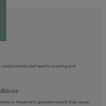
r conjunctivitis that lead to scarring and
ditions
idosis or Wegener’s granulomatosis that cause