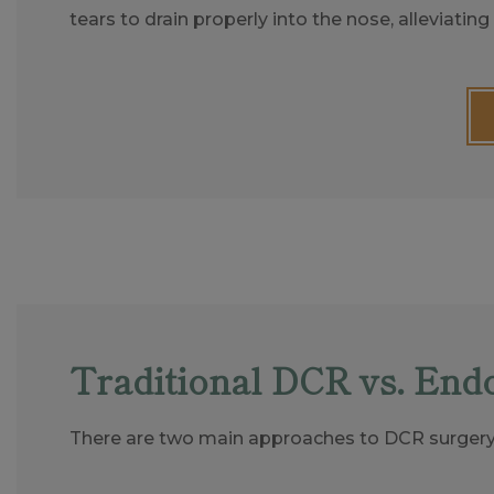
tears to drain properly into the nose, alleviati
Traditional DCR vs. End
There are two main approaches to DCR surgery