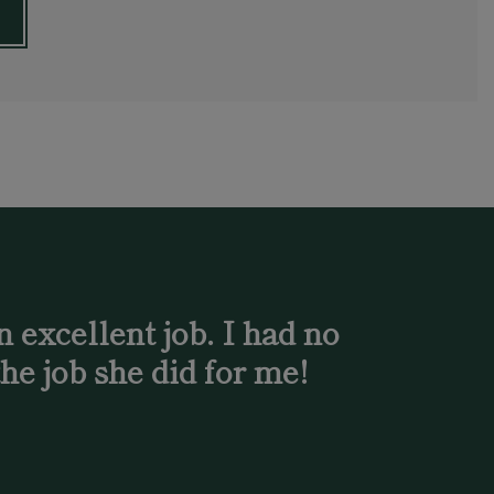
 excellent job. I had no
he job she did for me!