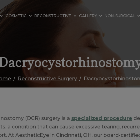
COSMETIC
RECONSTRUCTIVE
GALLERY
NON-SURGICAL
Dacryocystorhinostom
ome
Reconstructive Surgery
Dacryocystorhinosto
inostomy (DCR) surgery is a
specialized procedure
de
s, a condition that can cause excessive tearing, recurre
t. At AestheticEye in Cincinnati, OH, our board-certifie