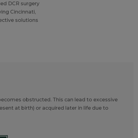
ced DCR surgery
ing Cincinnati,
ctive solutions
 becomes obstructed. This can lead to excessive
ent at birth) or acquired later in life due to