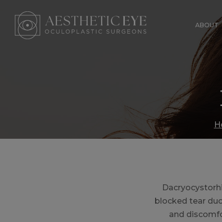
Skip
to
ABOUT
main
content
H
Dacryocystorh
blocked tear duct
and discomfor