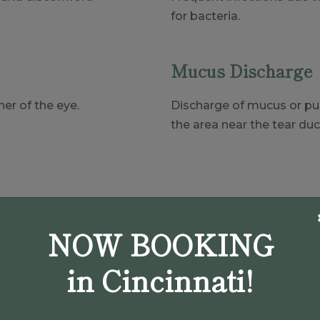
for bacteria.
Mucus Discharge
er of the eye.
Discharge of mucus or pus
the area near the tear duc
(937) 907-9009
Book An Appointment
NOW BOOKING
in Cincinnati!