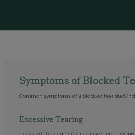
Symptoms of Blocked Te
Common symptoms of a blocked tear duct incl
Excessive Tearing
Persistent tearing that can cause blurred visio