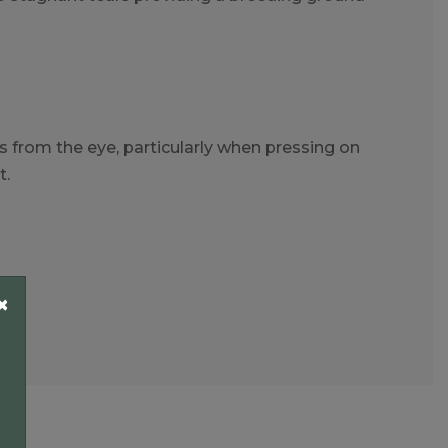
 from the eye, particularly when pressing on
t.
×