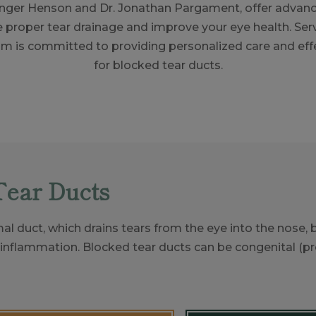
Ginger Henson and Dr. Jonathan Pargament, offer advan
e proper tear drainage and improve your eye health. Serv
am is committed to providing personalized care and effe
for blocked tear ducts.
Tear Ducts
al duct, which drains tears from the eye into the nose,
 inflammation. Blocked tear ducts can be congenital (pres