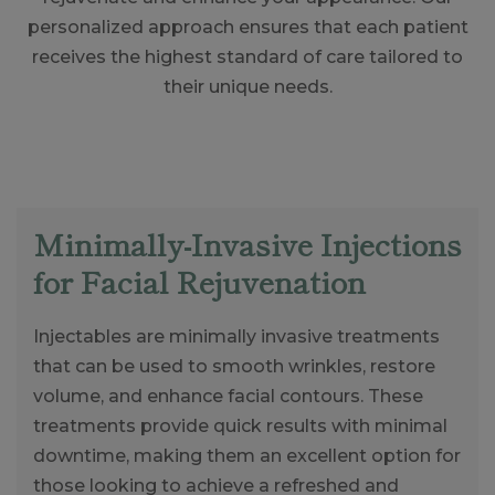
personalized approach ensures that each patient
receives the highest standard of care tailored to
their unique needs.
Minimally-Invasive Injections
for Facial Rejuvenation
Injectables are minimally invasive treatments
that can be used to smooth wrinkles, restore
volume, and enhance facial contours. These
treatments provide quick results with minimal
downtime, making them an excellent option for
those looking to achieve a refreshed and