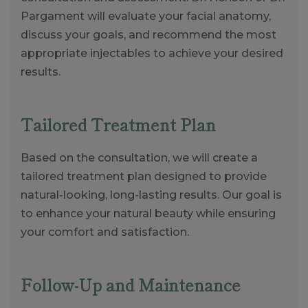
Pargament will evaluate your facial anatomy,
discuss your goals, and recommend the most
appropriate injectables to achieve your desired
results.
Tailored Treatment Plan
Based on the consultation, we will create a
tailored treatment plan designed to provide
natural-looking, long-lasting results. Our goal is
to enhance your natural beauty while ensuring
your comfort and satisfaction.
Follow-Up and Maintenance