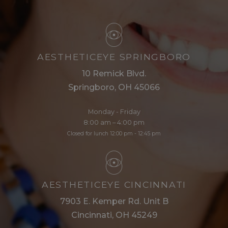
AESTHETICEYE SPRINGBORO
10 Remick Blvd.
Springboro, OH 45066
Monday - Friday
8:00 am – 4:00 pm
Closed for lunch 12:00 pm - 12:45 pm
AESTHETICEYE CINCINNATI
7903 E. Kemper Rd. Unit B
Cincinnati, OH 45249