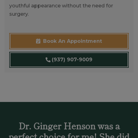
youthful appearance without the need for
surgery.
Book An Appointment
(937) 907-9009
Dr. Ginger Henson was a
perfect choice for me! She did