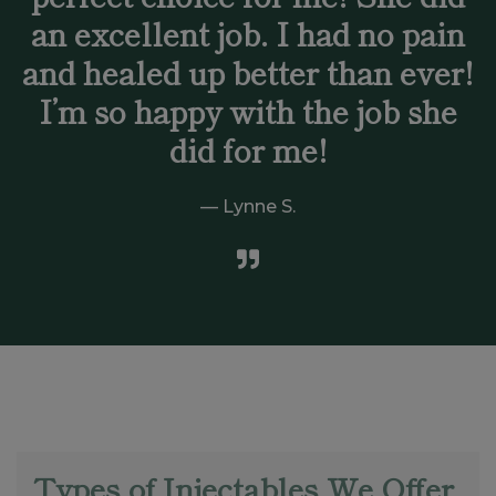
an excellent job. I had no pain
and healed up better than ever!
I’m so happy with the job she
did for me!
Lynne S.
Types of Injectables We Offer