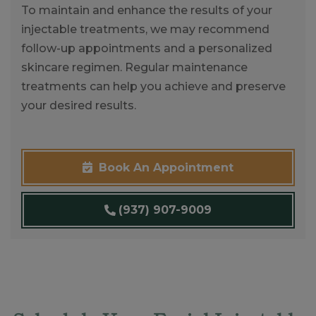
To maintain and enhance the results of your
injectable treatments, we may recommend
follow-up appointments and a personalized
skincare regimen. Regular maintenance
treatments can help you achieve and preserve
your desired results.
Book An Appointment
(937) 907-9009