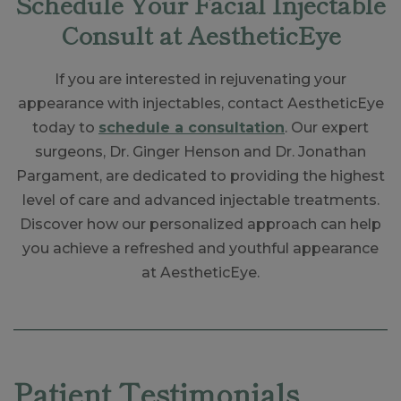
Schedule Your Facial Injectable
Consult at AestheticEye
If you are interested in rejuvenating your
appearance with injectables, contact AestheticEye
today to
schedule a consultation
. Our expert
surgeons, Dr. Ginger Henson and Dr. Jonathan
Pargament, are dedicated to providing the highest
level of care and advanced injectable treatments.
Discover how our personalized approach can help
you achieve a refreshed and youthful appearance
at AestheticEye.
Skip
footer
Patient Testimonials