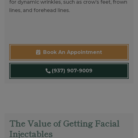
for dynamic wrinkles, such as crow’s feet, frown
lines, and forehead lines.
Book An Appointment
(937) 907-9009
The Value of Getting Facial
Injectables