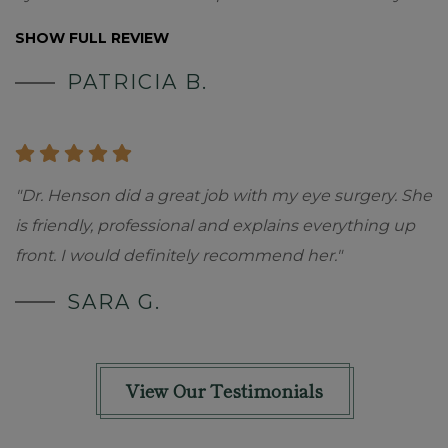
SHOW FULL REVIEW
PATRICIA B.
"Dr. Henson did a great job with my eye surgery. She
is friendly, professional and explains everything up
front. I would definitely recommend her."
SARA G.
View Our Testimonials