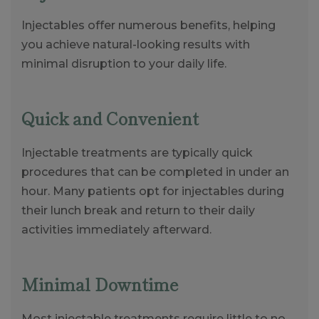
Injectables offer numerous benefits, helping
you achieve natural-looking results with
minimal disruption to your daily life.
Quick and Convenient
Injectable treatments are typically quick
procedures that can be completed in under an
hour. Many patients opt for injectables during
their lunch break and return to their daily
activities immediately afterward.
Minimal Downtime
Most injectable treatments require little to no