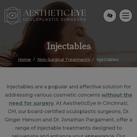
Skip
to
main
content
Injectables
Home
Non-Surgical Treatments
Injectables
Injectables are a popular and effective solution for
addressing various cosmetic concerns
without the
need for surgery
. At AestheticEye in Cincinnati,
OH, our board-certified oculoplastic surgeons, Dr.
Ginger Henson and Dr. Jonathan Pargament, offer a
range of injectable treatments designed to
rejuvenate and enhance your appearance. Our