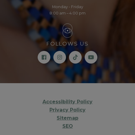
Monday - Friday
8:00 am – 4:00 pm
FOLLOWS US
Accessibility Policy
Privacy Policy
Sitemap
SEO