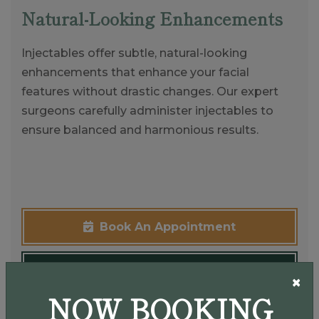
Natural-Looking Enhancements
Injectables offer subtle, natural-looking
enhancements that enhance your facial
features without drastic changes. Our expert
surgeons carefully administer injectables to
ensure balanced and harmonious results.
Book An Appointment
(937) 907-9009
×
NOW BOOKING