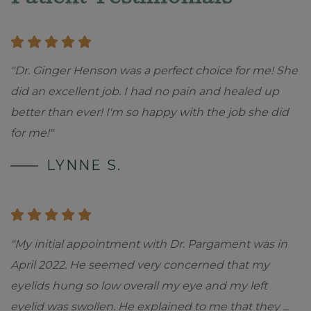
"Dr. Ginger Henson was a perfect choice for me! She
did an excellent job. I had no pain and healed up
better than ever! I'm so happy with the job she did
for me!"
LYNNE S.
"My initial appointment with Dr. Pargament was in
April 2022. He seemed very concerned that my
eyelids hung so low overall my eye and my left
eyelid was swollen. He explained to me that they
...