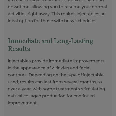
downtime, allowing you to resume your normal
activities right away. This makes injectables an
ideal option for those with busy schedules.
Immediate and Long-Lasting
Results
Injectables provide immediate improvements
in the appearance of wrinkles and facial
contours. Depending on the type of injectable
used, results can last from several months to
over a year, with some treatments stimulating
natural collagen production for continued
improvement.