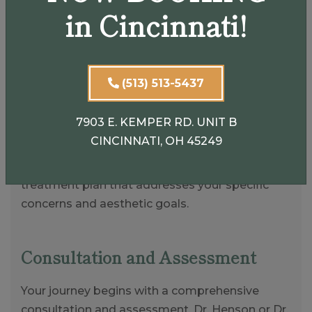
in Cincinnati!
Customized Injectable
(513) 513-5437
Treatments in Cincinnati
7903 E. KEMPER RD. UNIT B
At AestheticEye, we prioritize personalized care
CINCINNATI, OH 45249
and attention to detail. Our expert surgeons will
work closely with you to develop a customized
treatment plan that addresses your specific
concerns and aesthetic goals.
Consultation and Assessment
Your journey begins with a comprehensive
consultation and assessment. Dr. Henson or Dr.