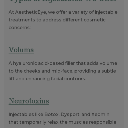
At AestheticEye, we offer a variety of injectable
treatments to address different cosmetic
concerns:
Voluma
A hyaluronic acid-based filler that adds volume
to the cheeks and mid-face, providing a subtle
lift and enhancing facial contours.
Neurotoxins
Injectables like Botox, Dysport, and Xeomin
that temporarily relax the muscles responsible