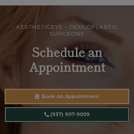
AESTHETICEYE - OCULOPLASTIC
SURGEONS
Schedule an
Appointment
Book An Appointment
(937) 907-9009