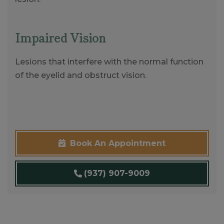
Impaired Vision
Lesions that interfere with the normal function
of the eyelid and obstruct vision.
Book An Appointment
(937) 907-9009