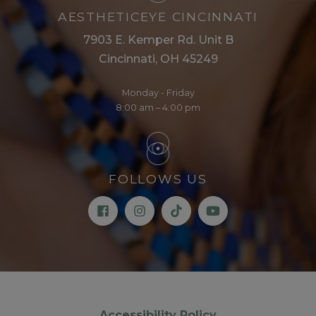
AESTHETICEYE CINCINNATI
7903 E. Kemper Rd. Unit B
Cincinnati, OH 45249
Monday - Friday
8:00 am – 4:00 pm
FOLLOWS US
Accessibility Policy