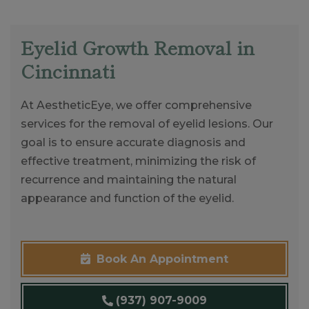
Eyelid Growth Removal in
Cincinnati
At AestheticEye, we offer comprehensive
services for the removal of eyelid lesions. Our
goal is to ensure accurate diagnosis and
effective treatment, minimizing the risk of
recurrence and maintaining the natural
appearance and function of the eyelid.
Book An Appointment
(937) 907-9009