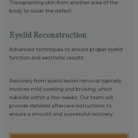
Transplanting skin from another area of the
body to cover the defect.
Eyelid Reconstruction
Advanced techniques to ensure proper eyelid
function and aesthetic results.
Recovery from eyelid lesion removal typically
involves mild swelling and bruising, which
subside within a few weeks. Our team will
provide detailed aftercare instructions to
ensure a smooth and successful recovery.