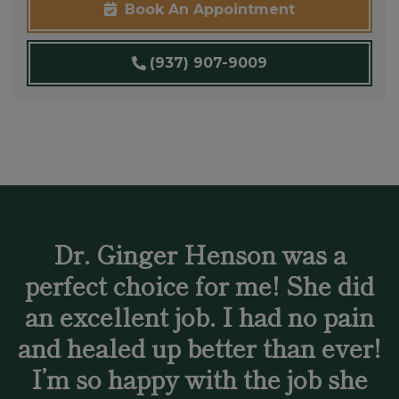
Book An Appointment
(937) 907-9009
Dr. Ginger Henson was a
perfect choice for me! She did
an excellent job. I had no pain
and healed up better than ever!
I’m so happy with the job she