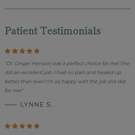
Skip
footer
Patient Testimonials
"Dr. Ginger Henson was a perfect choice for me! She
did an excellent job. I had no pain and healed up
better than ever! I'm so happy with the job she did
for me!"
LYNNE S.