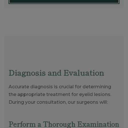
Diagnosis and Evaluation
Accurate diagnosis is crucial for determining
the appropriate treatment for eyelid lesions.
During your consultation, our surgeons will:
Perform a Thorough Examination