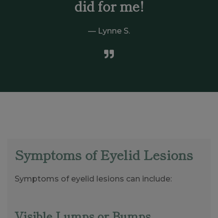
did for me!
Lynne S.
Symptoms of Eyelid Lesions
Symptoms of eyelid lesions can include:
Visible Lumps or Bumps