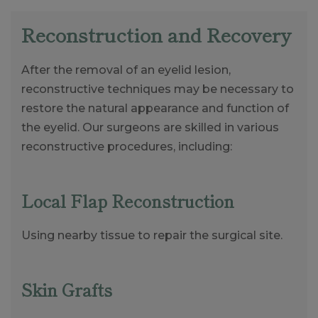
Reconstruction and Recovery
After the removal of an eyelid lesion,
reconstructive techniques may be necessary to
restore the natural appearance and function of
the eyelid. Our surgeons are skilled in various
reconstructive procedures, including:
Local Flap Reconstruction
Using nearby tissue to repair the surgical site.
Skin Grafts