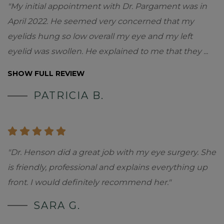
"My initial appointment with Dr. Pargament was in
April 2022. He seemed very concerned that my
eyelids hung so low overall my eye and my left
eyelid was swollen. He explained to me that they
...
SHOW FULL REVIEW
PATRICIA B.
"Dr. Henson did a great job with my eye surgery. She
is friendly, professional and explains everything up
front. I would definitely recommend her."
SARA G.