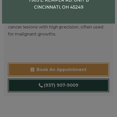
7903 E. KEMPER RD. UNIT B
Mohs Micrographic Surgery
CINCINNATI, OH 45249
A specialized technique for removing skin
cancer lesions with high precision, often used
for malignant growths.
Book An Appointment
(937) 907-9009