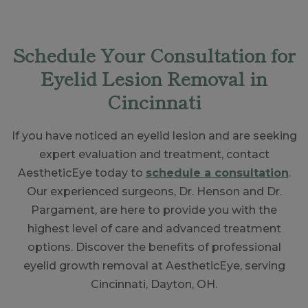
Schedule Your Consultation for
Eyelid Lesion Removal in
Cincinnati
If you have noticed an eyelid lesion and are seeking
expert evaluation and treatment, contact
AestheticEye today to
schedule a consultation
.
Our experienced surgeons, Dr. Henson and Dr.
Pargament, are here to provide you with the
highest level of care and advanced treatment
options. Discover the benefits of professional
eyelid growth removal at AestheticEye, serving
Cincinnati, Dayton, OH.