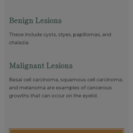
Benign Lesions
These include cysts, styes, papillomas, and
chalazia.
Malignant Lesions
Basal cell carcinoma, squamous cell carcinoma,
and melanoma are examples of cancerous
growths that can occur on the eyelid.