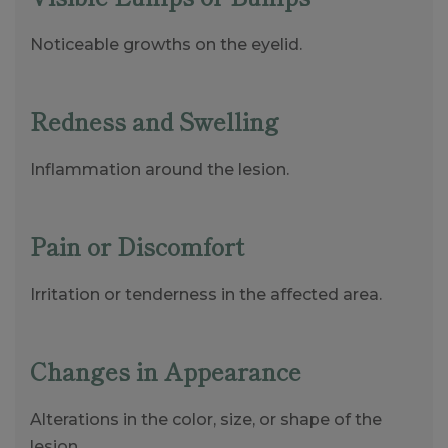
Noticeable growths on the eyelid.
Redness and Swelling
Inflammation around the lesion.
Pain or Discomfort
Irritation or tenderness in the affected area.
Changes in Appearance
Alterations in the color, size, or shape of the
lesion.