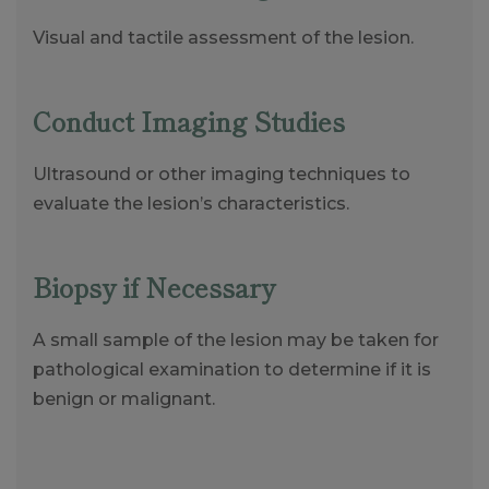
Visual and tactile assessment of the lesion.
Conduct Imaging Studies
Ultrasound or other imaging techniques to
evaluate the lesion’s characteristics.
Biopsy if Necessary
A small sample of the lesion may be taken for
pathological examination to determine if it is
benign or malignant.