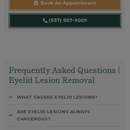
Book An Appointment
(937) 907-9009
Frequently Asked Questions |
Eyelid Lesion Removal
WHAT CAUSES EYELID LESIONS?
ARE EYELID LESIONS ALWAYS
CANCEROUS?