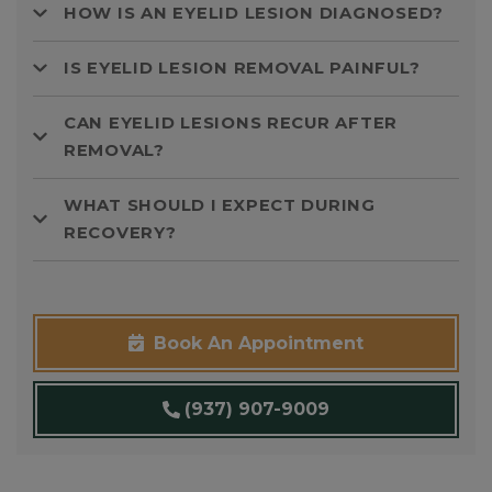
HOW IS AN EYELID LESION DIAGNOSED?
IS EYELID LESION REMOVAL PAINFUL?
CAN EYELID LESIONS RECUR AFTER
REMOVAL?
WHAT SHOULD I EXPECT DURING
RECOVERY?
Book An Appointment
(937) 907-9009