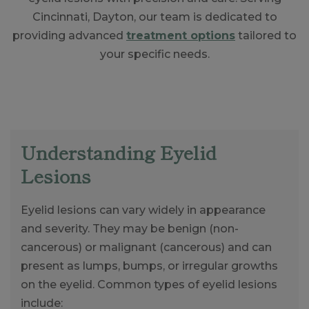
Cincinnati, Dayton, our team is dedicated to
providing advanced
treatment options
tailored to
your specific needs.
Understanding Eyelid
Lesions
Eyelid lesions can vary widely in appearance
and severity. They may be benign (non-
cancerous) or malignant (cancerous) and can
present as lumps, bumps, or irregular growths
on the eyelid. Common types of eyelid lesions
include: