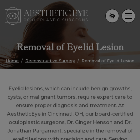
Skip
to
main
content
Removal of Eyelid Lesion
Home
Reconstructive Surgery
Removal of Eyelid Lesion
Eyelid lesions, which can include benign growths,
cysts, or malignant tumors, require expert care to
ensure proper diagnosis and treatment. At
AestheticEye in Cincinnati, OH, our board-certified
oculoplastic surgeons, Dr. Ginger Henson and Dr.
Jonathan Pargament, specialize in the removal of
eyelid lesions with precision and care. Serving