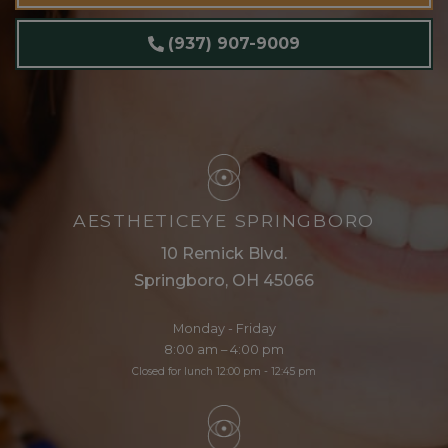
(937) 907-9009
AESTHETICEYE SPRINGBORO
10 Remick Blvd.
Springboro, OH 45066
Monday - Friday
8:00 am – 4:00 pm
Closed for lunch 12:00 pm - 12:45 pm