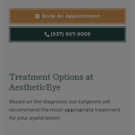
Book An Appointment
(937) 907-9009
Treatment Options at
AestheticEye
Based on the diagnosis, our surgeons will
recommend the most appropriate treatment
for your eyelid lesion: