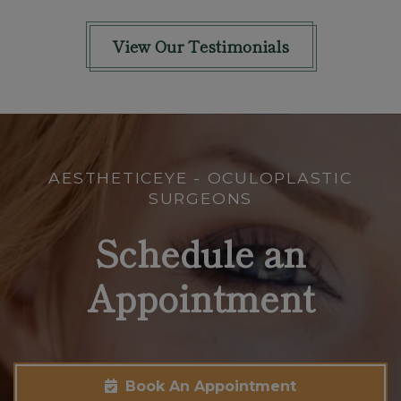
View Our Testimonials
AESTHETICEYE - OCULOPLASTIC
SURGEONS
Schedule an
Appointment
Book An Appointment