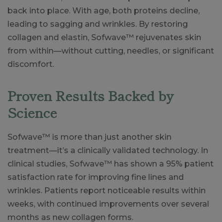
back into place. With age, both proteins decline,
leading to sagging and wrinkles. By restoring
collagen and elastin, Sofwave™ rejuvenates skin
from within—without cutting, needles, or significant
discomfort.
Proven Results Backed by
Science
Sofwave™ is more than just another skin
treatment—it’s a clinically validated technology. In
clinical studies, Sofwave™ has shown a 95% patient
satisfaction rate for improving fine lines and
wrinkles. Patients report noticeable results within
weeks, with continued improvements over several
months as new collagen forms.