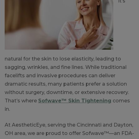
it’s
natural for the skin to lose elasticity, leading to
sagging, wrinkles, and fine lines. While traditional
facelifts and invasive procedures can deliver
dramatic results, many patients prefer a solution
without surgery, downtime, or extensive recovery.
That’s where
Sofwave™ Skin Tightening
comes
in.
At AestheticEye, serving the Cincinnati and Dayton,
OH area, we are proud to offer Sofwave™—an FDA-