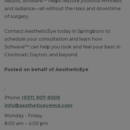
results, Sofwave™ helps restore youthful firmness
and radiance—all without the risks and downtime
of surgery.
Contact AestheticEye today in Springboro to
schedule your consultation and learn how
Sofwave™ can help you look and feel your best in
Cincinnati, Dayton, and beyond.
Posted on behalf of
AestheticEye
,
Phone:
(937) 907-9009
info@aestheticeyemd.com
Monday - Friday
8:00 am – 4:00 pm