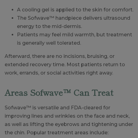
A cooling gel is applied to the skin for comfort.
The Sofwave™ handpiece delivers ultrasound
energy to the mid-dermis.
Patients may feel mild warmth, but treatment
is generally well tolerated.
Afterward, there are no incisions, bruising, or
extended recovery time. Most patients return to
work, errands, or social activities right away.
Areas Sofwave™ Can Treat
Sofwave™ is versatile and FDA-cleared for
improving lines and wrinkles on the face and neck,
as well as lifting the eyebrows and tightening under
the chin. Popular treatment areas include: