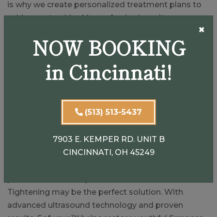
is why we create personalized treatment plans to
achieve natural-looking, refreshed results.
×
NOW BOOKING
Patients from Cincinnati, Dayton, Springboro, and
surrounding Ohio communities trust us for
in Cincinnati!
advanced, non-invasive procedures like Sofwave™
because we emphasize safety, science, and
individualized care.
(513) 513-5437
Turn Back the Clock Without
Surgery
7903 E. KEMPER RD. UNIT B
CINCINNATI, OH 45249
If sagging skin, fine lines, or wrinkles are making
you look older than you feel, Sofwave™ Skin
Tightening may be the perfect solution. With
advanced ultrasound technology and proven