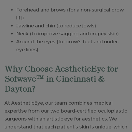
Forehead and brows (for a non-surgical brow
lift)
Jawline and chin (to reduce jowls)
Neck (to improve sagging and crepey skin)
Around the eyes (for crow’s feet and under-
eye lines)
Why Choose AestheticEye for
Sofwave™ in Cincinnati &
Dayton?
At AestheticEye, our team combines medical
expertise from our two board-certified oculoplastic
surgeons with an artistic eye for aesthetics. We
understand that each patient’s skin is unique, which