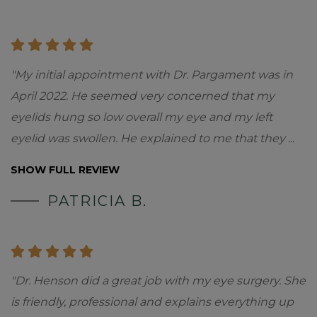
"My initial appointment with Dr. Pargament was in
April 2022. He seemed very concerned that my
eyelids hung so low overall my eye and my left
eyelid was swollen. He explained to me that they
...
SHOW FULL REVIEW
PATRICIA B.
"Dr. Henson did a great job with my eye surgery. She
is friendly, professional and explains everything up