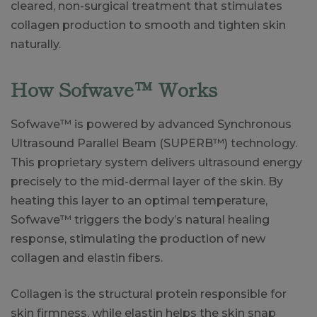
cleared, non-surgical treatment that stimulates
collagen production to smooth and tighten skin
naturally.
How Sofwave™ Works
Sofwave™ is powered by advanced Synchronous
Ultrasound Parallel Beam (SUPERB™) technology.
This proprietary system delivers ultrasound energy
precisely to the mid-dermal layer of the skin. By
heating this layer to an optimal temperature,
Sofwave™ triggers the body’s natural healing
response, stimulating the production of new
collagen and elastin fibers.
Collagen is the structural protein responsible for
skin firmness, while elastin helps the skin snap