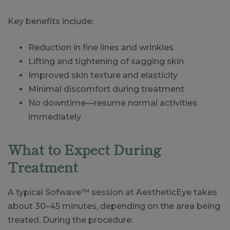
Key benefits include:
Reduction in fine lines and wrinkles
Lifting and tightening of sagging skin
Improved skin texture and elasticity
Minimal discomfort during treatment
No downtime—resume normal activities
immediately
What to Expect During
Treatment
A typical Sofwave™ session at AestheticEye takes
about 30–45 minutes, depending on the area being
treated. During the procedure: