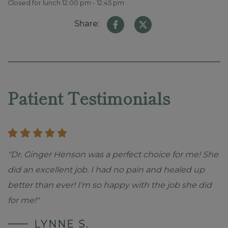
Closed for lunch 12:00 pm - 12:45 pm
Share:
Skip
footer
Patient Testimonials
"Dr. Ginger Henson was a perfect choice for me! She
did an excellent job. I had no pain and healed up
better than ever! I'm so happy with the job she did
for me!"
LYNNE S.