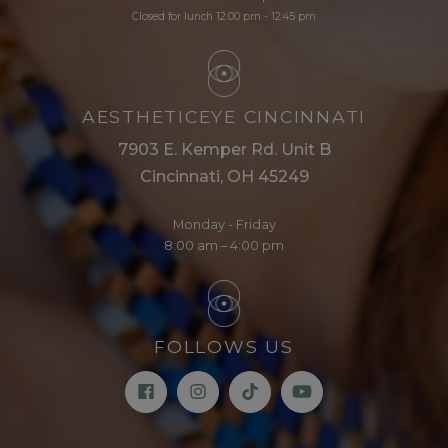
Closed for lunch 12:00 pm - 12:45 pm
AESTHETICEYE CINCINNATI
7903 E. Kemper Rd. Unit B
Cincinnati, OH 45249
Monday - Friday
8:00 am – 4:00 pm
FOLLOWS US