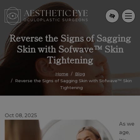
Skip
to
main
content
Reverse the Signs of Sagging
Skin with Sofwave™ Skin
Tightening
Home
Blog
Reverse the Signs of Sagging Skin with Sofwave™ Skin
Tightening
Oct 08, 2025
As we
age,