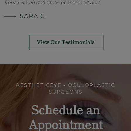
front. I would definitely recommend her."
SARA G.
View Our Testimonials
AESTHETICEYE - OCULOPLASTIC
SURGEONS
Schedule an
Appointment