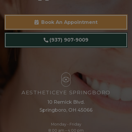
Book An Appointment
(937) 907-9009
AESTHETICEYE SPRINGBORO
10 Remick Blvd.
Springboro, OH 45066
Monday - Friday
8:00 am – 4:00 pm