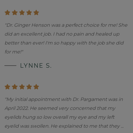
"Dr. Ginger Henson was a perfect choice for me! She
did an excellent job. I had no pain and healed up
better than ever! I'm so happy with the job she did
for me!"
LYNNE S.
"My initial appointment with Dr. Pargament was in
April 2022. He seemed very concerned that my
eyelids hung so low overall my eye and my left
eyelid was swollen. He explained to me that they
...