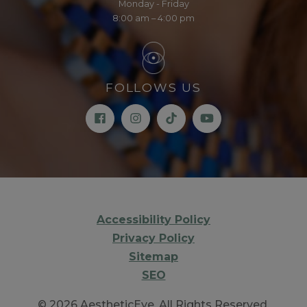
Monday - Friday
8:00 am – 4:00 pm
FOLLOWS US
Accessibility Policy
Privacy Policy
Sitemap
SEO
© 2026 AestheticEye. All Rights Reserved.