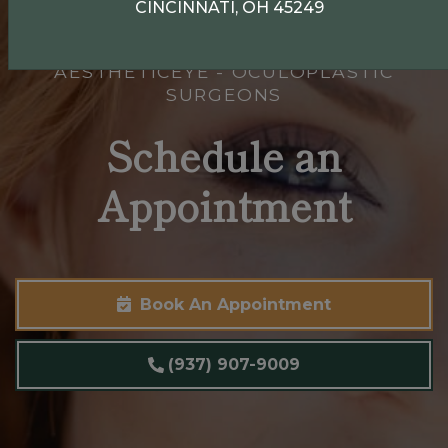
CINCINNATI, OH 45249
AESTHETICEYE - OCULOPLASTIC
SURGEONS
Schedule an
Appointment
Book An Appointment
(937) 907-9009