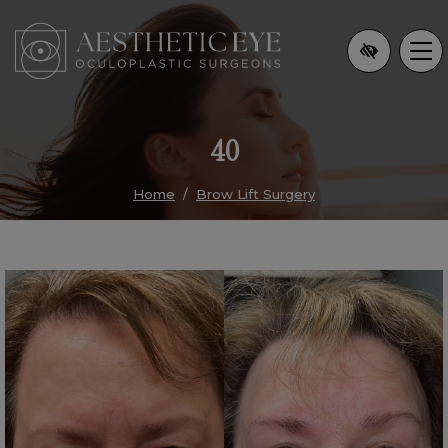
Skip
to
main
content
40
Home
Brow Lift Surgery