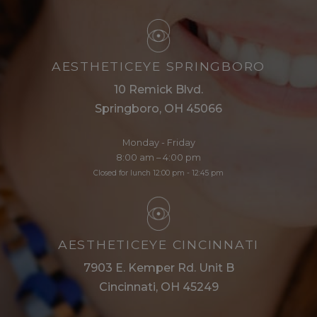
AESTHETICEYE SPRINGBORO
10 Remick Blvd.
Springboro, OH 45066
Monday - Friday
8:00 am – 4:00 pm
Closed for lunch 12:00 pm - 12:45 pm
AESTHETICEYE CINCINNATI
7903 E. Kemper Rd. Unit B
Cincinnati, OH 45249