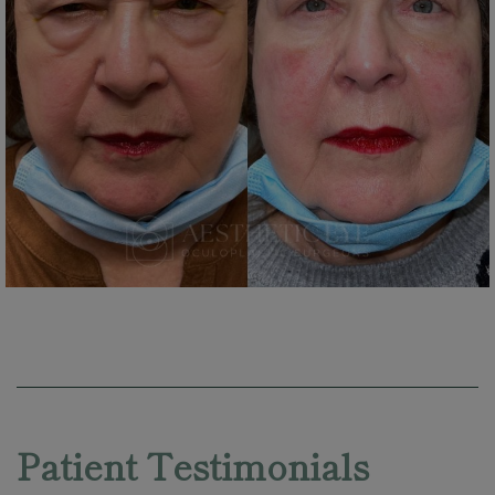
Skip
footer
Patient Testimonials