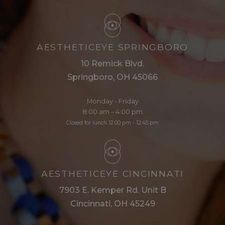
AESTHETICEYE SPRINGBORO
10 Remick Blvd.
Springboro, OH 45066
Monday - Friday
8:00 am – 4:00 pm
Closed for lunch 12:00 pm - 12:45 pm
AESTHETICEYE CINCINNATI
7903 E. Kemper Rd. Unit B
Cincinnati, OH 45249