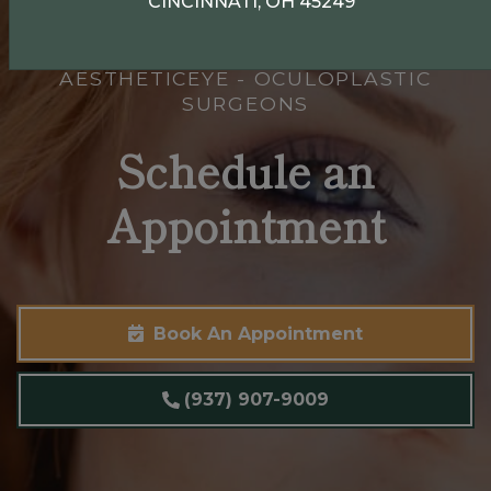
CINCINNATI, OH 45249
AESTHETICEYE - OCULOPLASTIC
SURGEONS
Schedule an
Appointment
Book An Appointment
(937) 907-9009