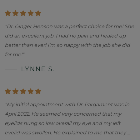
"Dr. Ginger Henson was a perfect choice for me! She
did an excellent job. I had no pain and healed up
better than ever! I'm so happy with the job she did
for me!"
LYNNE S.
"My initial appointment with Dr. Pargament was in
April 2022. He seemed very concerned that my
eyelids hung so low overall my eye and my left
eyelid was swollen. He explained to me that they
...