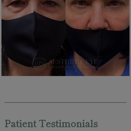
Skip
footer
Patient Testimonials