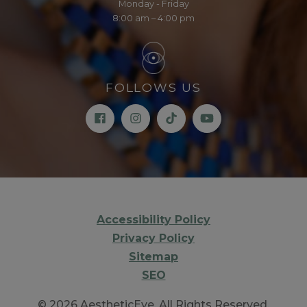
Monday - Friday
8:00 am – 4:00 pm
FOLLOWS US
Accessibility Policy
Privacy Policy
Sitemap
SEO
© 2026 AestheticEye. All Rights Reserved.