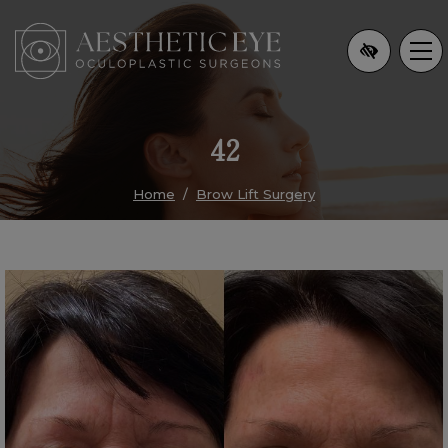
Skip
to
main
content
42
Home
Brow Lift Surgery