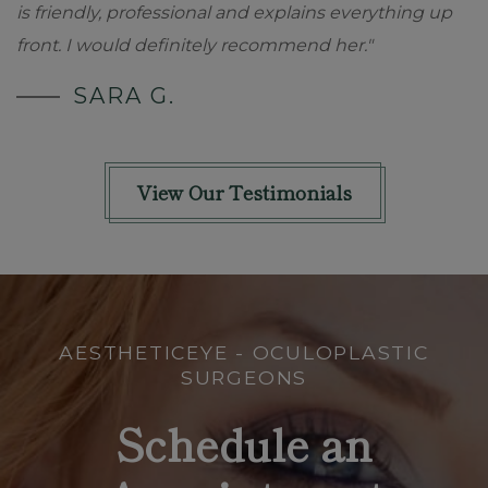
is friendly, professional and explains everything up
front. I would definitely recommend her."
SARA G.
View Our Testimonials
AESTHETICEYE - OCULOPLASTIC
SURGEONS
Schedule an