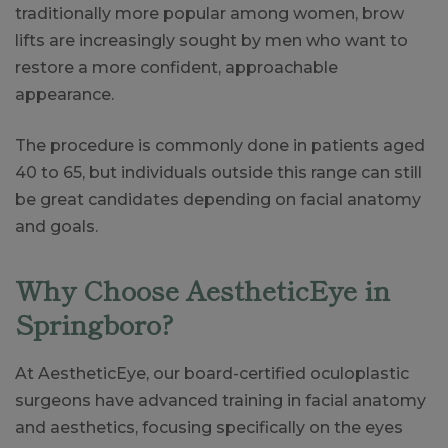
traditionally more popular among women, brow
lifts are increasingly sought by men who want to
restore a more confident, approachable
appearance.
The procedure is commonly done in patients aged
40 to 65, but individuals outside this range can still
be great candidates depending on facial anatomy
and goals.
Why Choose AestheticEye in
Springboro?
At AestheticEye, our board-certified oculoplastic
surgeons have advanced training in facial anatomy
and aesthetics, focusing specifically on the eyes