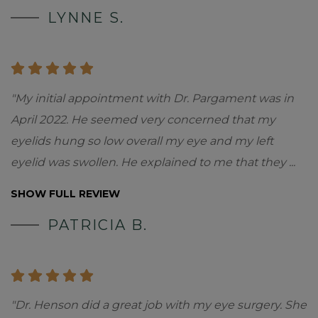
LYNNE S.
"My initial appointment with Dr. Pargament was in
April 2022. He seemed very concerned that my
eyelids hung so low overall my eye and my left
eyelid was swollen. He explained to me that they
...
SHOW FULL REVIEW
PATRICIA B.
"Dr. Henson did a great job with my eye surgery. She