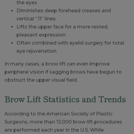
the eyes
Diminishes deep forehead creases and
vertical “11” lines
Lifts the upper face for a more rested,
pleasant expression
Often combined with eyelid surgery for total
eye rejuvenation
In many cases, a brow lift can even improve
peripheral vision if sagging brows have begun to
obstruct the upper visual field.
Brow Lift Statistics and Trends
According to the American Society of Plastic
Surgeons, more than 13,000 brow lift procedures
are performed each year in the U.S. While