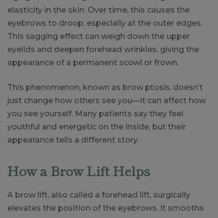
elasticity in the skin. Over time, this causes the
eyebrows to droop, especially at the outer edges.
This sagging effect can weigh down the upper
eyelids and deepen forehead wrinkles, giving the
appearance of a permanent scowl or frown.
This phenomenon, known as brow ptosis, doesn’t
just change how others see you—it can affect how
you see yourself. Many patients say they feel
youthful and energetic on the inside, but their
appearance tells a different story.
How a Brow Lift Helps
A brow lift, also called a forehead lift, surgically
elevates the position of the eyebrows. It smooths