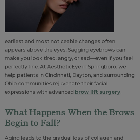
earliest and most noticeable changes often
appears above the eyes. Sagging eyebrows can
make you look tired, angry, or sad—even if you feel
perfectly fine. At AestheticEye in Springboro, we
help patients in Cincinnati, Dayton, and surrounding
Ohio communities rejuvenate their facial
expressions with advanced
brow lift surgery
.
What Happens When the Brows
Begin to Fall?
Aging leads to the gradual loss of collagen and