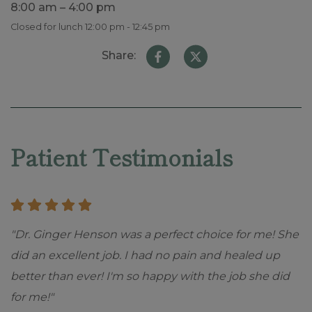
8:00 am – 4:00 pm
Closed for lunch 12:00 pm - 12:45 pm
Share:
Skip
footer
Patient Testimonials
"Dr. Ginger Henson was a perfect choice for me! She
did an excellent job. I had no pain and healed up
better than ever! I'm so happy with the job she did
for me!"