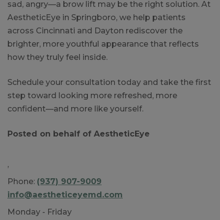
sad, angry—a brow lift may be the right solution. At
AestheticEye in Springboro, we help patients
across Cincinnati and Dayton rediscover the
brighter, more youthful appearance that reflects
how they truly feel inside.
Schedule your consultation today and take the first
step toward looking more refreshed, more
confident—and more like yourself.
Posted on behalf of
AestheticEye
,
Phone:
(937) 907-9009
info@aestheticeyemd.com
Monday - Friday