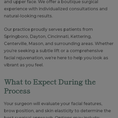
and upper face. We offer a boutique surgical
experience with individualized consultations and
natural-looking results.
Our practice proudly serves patients from
Springboro, Dayton, Cincinnati, Kettering,
Centerville, Mason, and surrounding areas. Whether
you’re seeking a subtle lift or a comprehensive
facial rejuvenation, we’re here to help you look as
vibrant as you feel.
What to Expect During the
Process
Your surgeon will evaluate your facial features,
brow position, and skin elasticity to determine the
best surgical approach. Options may include: