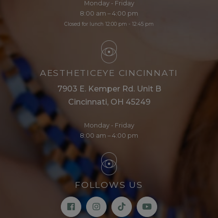
Monday - Friday
8:00 am – 4:00 pm
Closed for lunch 12:00 pm - 12:45 pm
AESTHETICEYE CINCINNATI
7903 E. Kemper Rd. Unit B
Cincinnati, OH 45249
Monday - Friday
8:00 am – 4:00 pm
FOLLOWS US