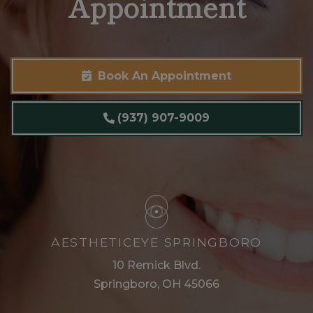
Appointment
Book An Appointment
(937) 907-9009
AESTHETICEYE SPRINGBORO
10 Remick Blvd.
Springboro, OH 45066