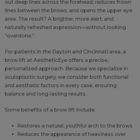
out deep lines across the forehead, reduces frown
lines between the brows, and opens the upper eye
area. The result? A brighter, more alert, and
naturally refreshed expression—without looking
“overdone.”
For patients in the Dayton and Cincinnati area, a
brow lift at AestheticEye offers a precise,
personalized approach. Because we specialize in
oculoplastic surgery, we consider both functional
and aesthetic factors in every case, ensuring
balance and long-lasting results.
Some benefits of a brow lift include:
Restores a natural, youthful arch to the brows
Reduces the appearance of heaviness over