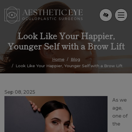
Skip
to
main
content
Look Like Your Happier,
Younger Self with a Brow Lift
Home
Blog
Look Like Your Happier, Younger Self with a Brow Lift
Sep 08, 2025
As we
age,
one of
the