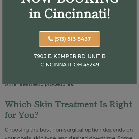
in Cincinnati!
Dermaplaning helps:
Smooth rough texture
Increase product absorption
(513) 513-5437
Create a polished, glowing finish
Improve makeup application
7903 E. KEMPER RD. UNIT B
CINCINNATI, OH 45249
While it is excellent as a standalone treatment, it
also enhances the results of chemical peels and
other aesthetic procedures.
Which Skin Treatment Is Right
for You?
Choosing the best non-surgical option depends on
your goals, skin type, and desired downtime. Some