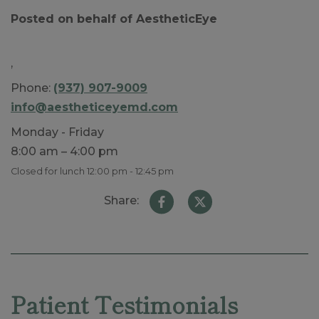
Posted on behalf of
AestheticEye
,
Phone:
(937) 907-9009
info@aestheticeyemd.com
Monday - Friday
8:00 am – 4:00 pm
Closed for lunch 12:00 pm - 12:45 pm
Share:
Skip
footer
Patient Testimonials