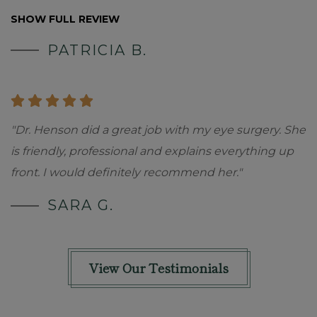
SHOW FULL REVIEW
PATRICIA B.
"Dr. Henson did a great job with my eye surgery. She
is friendly, professional and explains everything up
front. I would definitely recommend her."
SARA G.
View Our Testimonials