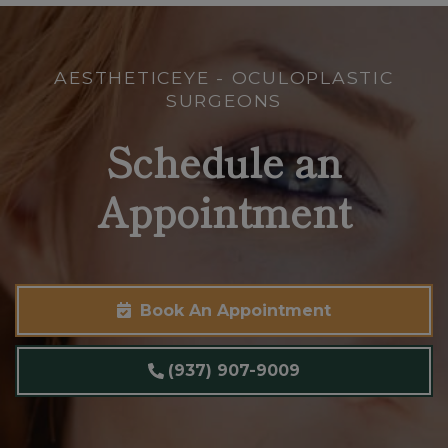
AESTHETICEYE - OCULOPLASTIC
SURGEONS
Schedule an
Appointment
Book An Appointment
(937) 907-9009