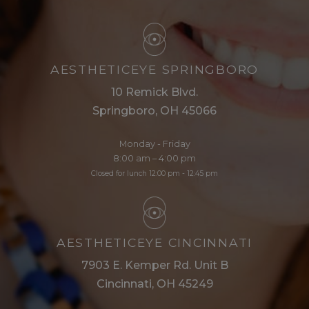
AESTHETICEYE SPRINGBORO
10 Remick Blvd.
Springboro, OH 45066
Monday - Friday
8:00 am – 4:00 pm
Closed for lunch 12:00 pm - 12:45 pm
AESTHETICEYE CINCINNATI
7903 E. Kemper Rd. Unit B
Cincinnati, OH 45249