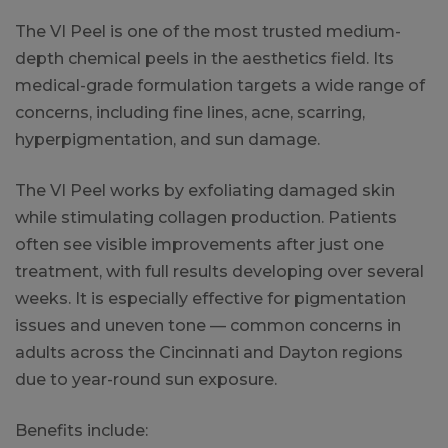
The VI Peel is one of the most trusted medium-
depth chemical peels in the aesthetics field. Its
medical-grade formulation targets a wide range of
concerns, including fine lines, acne, scarring,
hyperpigmentation, and sun damage.
The VI Peel works by exfoliating damaged skin
while stimulating collagen production. Patients
often see visible improvements after just one
treatment, with full results developing over several
weeks. It is especially effective for pigmentation
issues and uneven tone — common concerns in
adults across the Cincinnati and Dayton regions
due to year-round sun exposure.
Benefits include: