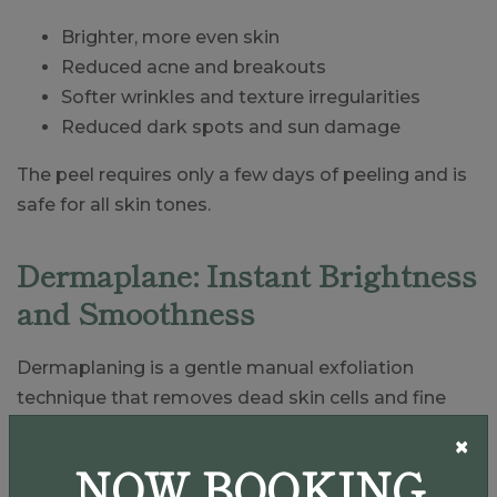
Brighter, more even skin
Reduced acne and breakouts
Softer wrinkles and texture irregularities
Reduced dark spots and sun damage
The peel requires only a few days of peeling and is
safe for all skin tones.
Dermaplane: Instant Brightness
and Smoothness
Dermaplaning is a gentle manual exfoliation
technique that removes dead skin cells and fine
vellus hair. Many patients love this treatment
×
because it requires no downtime and provides
NOW BOOKING
immediate results.