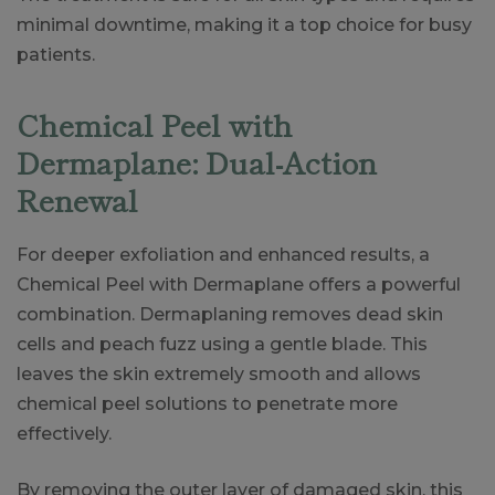
minimal downtime, making it a top choice for busy
patients.
Chemical Peel with
Dermaplane: Dual-Action
Renewal
For deeper exfoliation and enhanced results, a
Chemical Peel with Dermaplane offers a powerful
combination. Dermaplaning removes dead skin
cells and peach fuzz using a gentle blade. This
leaves the skin extremely smooth and allows
chemical peel solutions to penetrate more
effectively.
By removing the outer layer of damaged skin, this