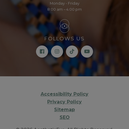
Monday - Friday
8:00 am – 4:00 pm
FOLLOWS US
Accessibility Policy
Privacy Policy
Sitemap
SEO