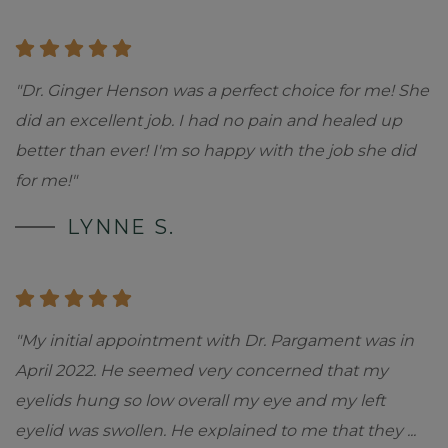
"Dr. Ginger Henson was a perfect choice for me! She
did an excellent job. I had no pain and healed up
better than ever! I'm so happy with the job she did
for me!"
LYNNE S.
"My initial appointment with Dr. Pargament was in
April 2022. He seemed very concerned that my
eyelids hung so low overall my eye and my left
eyelid was swollen. He explained to me that they
...