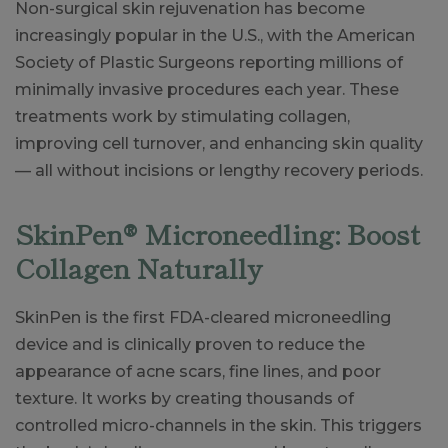
Non-surgical skin rejuvenation has become
increasingly popular in the U.S., with the American
Society of Plastic Surgeons reporting millions of
minimally invasive procedures each year. These
treatments work by stimulating collagen,
improving cell turnover, and enhancing skin quality
— all without incisions or lengthy recovery periods.
SkinPen® Microneedling: Boost
Collagen Naturally
SkinPen is the first FDA-cleared microneedling
device and is clinically proven to reduce the
appearance of acne scars, fine lines, and poor
texture. It works by creating thousands of
controlled micro-channels in the skin. This triggers