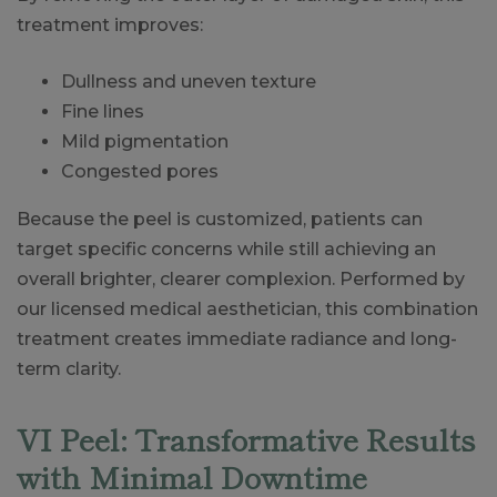
treatment improves:
Dullness and uneven texture
Fine lines
Mild pigmentation
Congested pores
Because the peel is customized, patients can
target specific concerns while still achieving an
overall brighter, clearer complexion. Performed by
our licensed medical aesthetician, this combination
treatment creates immediate radiance and long-
term clarity.
VI Peel: Transformative Results
with Minimal Downtime