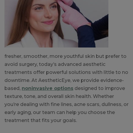
fresher, smoother, more youthful skin but prefer to
avoid surgery, today’s advanced aesthetic
treatments offer powerful solutions with little to no
downtime. At AestheticEye, we provide evidence-
based,
noninvasive options
designed to improve
texture, tone, and overall skin health. Whether
you’re dealing with fine lines, acne scars, dullness, or
early aging, our team can help you choose the
treatment that fits your goals.