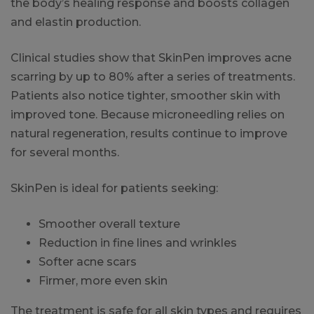
the body’s healing response and boosts collagen
and elastin production.
Clinical studies show that SkinPen improves acne
scarring by up to 80% after a series of treatments.
Patients also notice tighter, smoother skin with
improved tone. Because microneedling relies on
natural regeneration, results continue to improve
for several months.
SkinPen is ideal for patients seeking:
Smoother overall texture
Reduction in fine lines and wrinkles
Softer acne scars
Firmer, more even skin
The treatment is safe for all skin types and requires