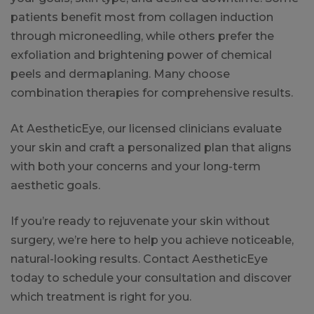
patients benefit most from collagen induction
through microneedling, while others prefer the
exfoliation and brightening power of chemical
peels and dermaplaning. Many choose
combination therapies for comprehensive results.
At AestheticEye, our licensed clinicians evaluate
your skin and craft a personalized plan that aligns
with both your concerns and your long-term
aesthetic goals.
If you’re ready to rejuvenate your skin without
surgery, we’re here to help you achieve noticeable,
natural-looking results. Contact AestheticEye
today to schedule your consultation and discover
which treatment is right for you.