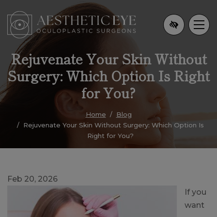
Skip
to
main
content
Rejuvenate Your Skin Without
Surgery: Which Option Is Right
for You?
Home
Blog
Rejuvenate Your Skin Without Surgery: Which Option Is
Right for You?
Feb 20, 2026
If you
want