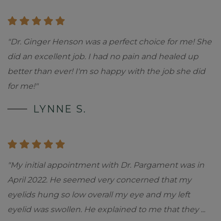
"Dr. Ginger Henson was a perfect choice for me! She
did an excellent job. I had no pain and healed up
better than ever! I'm so happy with the job she did
for me!"
LYNNE S.
"My initial appointment with Dr. Pargament was in
April 2022. He seemed very concerned that my
eyelids hung so low overall my eye and my left
eyelid was swollen. He explained to me that they
...