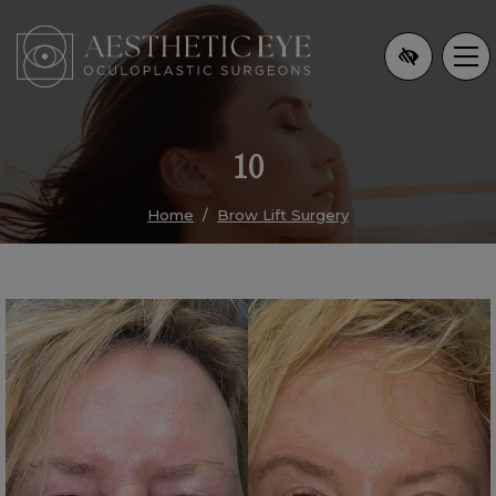
Skip
to
main
content
10
Home
Brow Lift Surgery