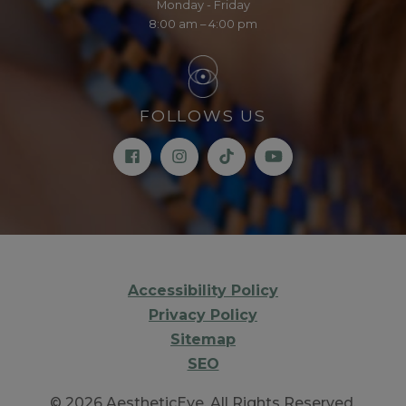
Monday - Friday
8:00 am – 4:00 pm
FOLLOWS US
Accessibility Policy
Privacy Policy
Sitemap
SEO
© 2026 AestheticEye. All Rights Reserved.