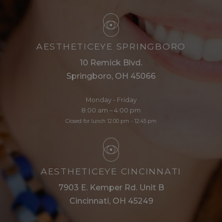
AESTHETICEYE SPRINGBORO
10 Remick Blvd.
Springboro, OH 45066
Monday - Friday
8:00 am – 4:00 pm
Closed for lunch 12:00 pm - 12:45 pm
AESTHETICEYE CINCINNATI
7903 E. Kemper Rd. Unit B
Cincinnati, OH 45249