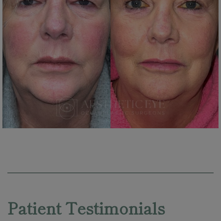
Skip
footer
Patient Testimonials