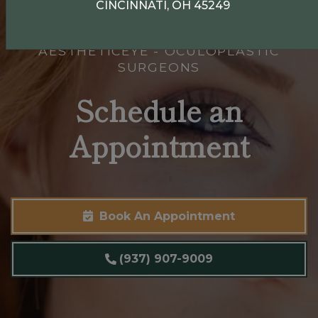
CINCINNATI, OH 45249
AESTHETICEYE - OCULOPLASTIC
SURGEONS
Schedule an
Appointment
Book An Appointment
(937) 907-9009