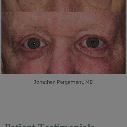
Jonathan Pargament, MD
Skip
footer