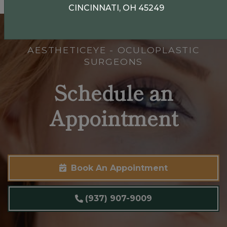
CINCINNATI, OH 45249
AESTHETICEYE - OCULOPLASTIC
SURGEONS
Schedule an
Appointment
Book An Appointment
(937) 907-9009