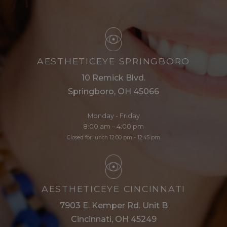
AESTHETICEYE SPRINGBORO
10 Remick Blvd.
Springboro, OH 45066
Monday - Friday
8:00 am – 4:00 pm
Closed for lunch 12:00 pm - 12:45 pm
AESTHETICEYE CINCINNATI
7903 E. Kemper Rd. Unit B
Cincinnati, OH 45249