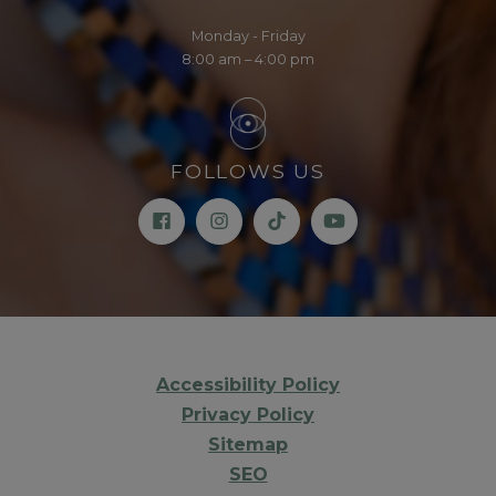
Monday - Friday
8:00 am – 4:00 pm
FOLLOWS US
Accessibility Policy
Privacy Policy
Sitemap
SEO