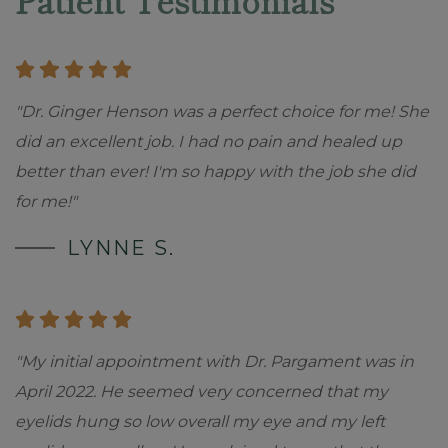
Patient Testimonials
"Dr. Ginger Henson was a perfect choice for me! She
did an excellent job. I had no pain and healed up
better than ever! I'm so happy with the job she did
for me!"
LYNNE S.
"My initial appointment with Dr. Pargament was in
April 2022. He seemed very concerned that my
eyelids hung so low overall my eye and my left