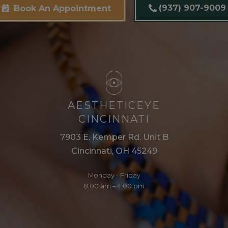
(937) 907-9009
Book An Appointment
AESTHETICEYE
CINCINNATI
7903 E. Kemper Rd. Unit B
Cincinnati, OH 45249
Monday - Friday
8:00 am – 4:00 pm