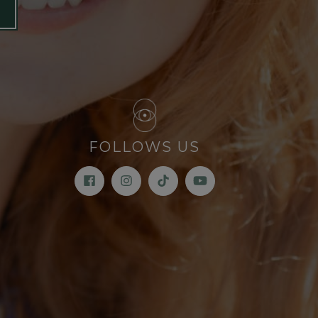
FOLLOWS US