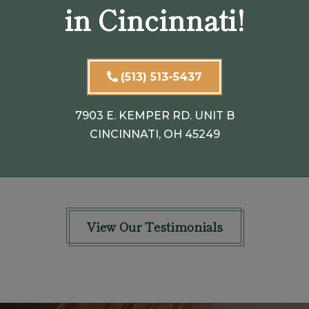
in Cincinnati!
n
seemed very concerned that my
eyelids hung so low overall my eye and
my left eyelid was swollen. He
(513) 513-5437
explained to me that they
...
SHOW FULL REVIEW
7903 E. KEMPER RD. UNIT B
CINCINNATI, OH 45249
PATRICIA B.
View Our Testimonials