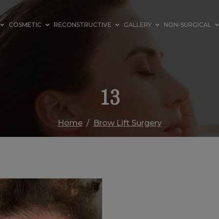
COSMETIC
RECONSTRUCTIVE
GALLERY
NON-SURGICAL
13
Home
Brow Lift Surgery