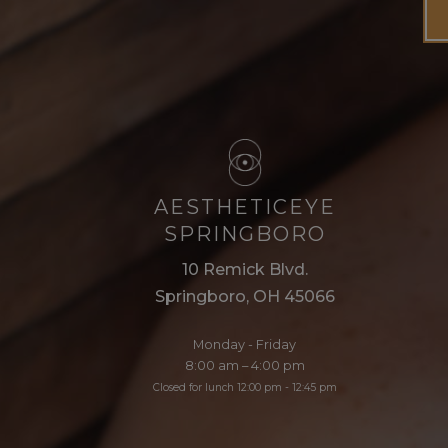
AESTHETICEYE
SPRINGBORO
10 Remick Blvd.
Springboro, OH 45066
Monday - Friday
8:00 am – 4:00 pm
Closed for lunch 12:00 pm - 12:45 pm