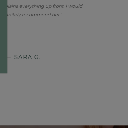
explains everything up front. I would
definitely recommend her."
SARA G.