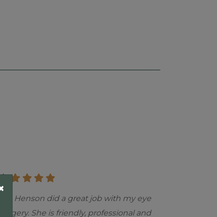
×
"Dr. Henson did a great job with my eye
surgery. She is friendly, professional and