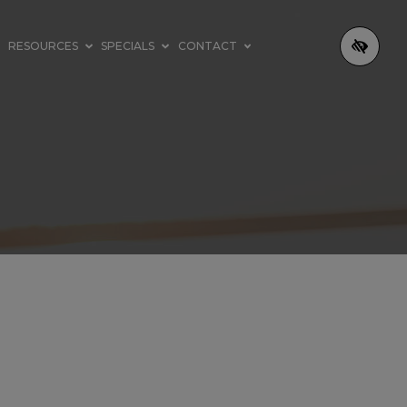
RESOURCES
SPECIALS
CONTACT