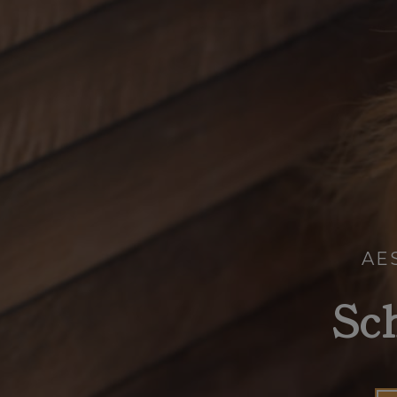
AE
Sc