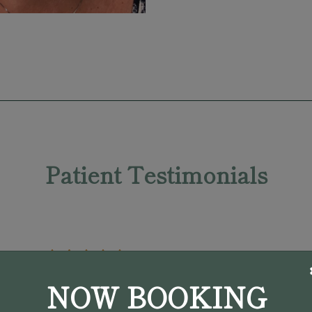
Patient Testimonials
NOW BOOKING
"My initial appointment with Dr.
Pargament was in April 2022. He