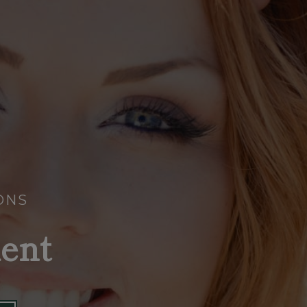
ONS
ent