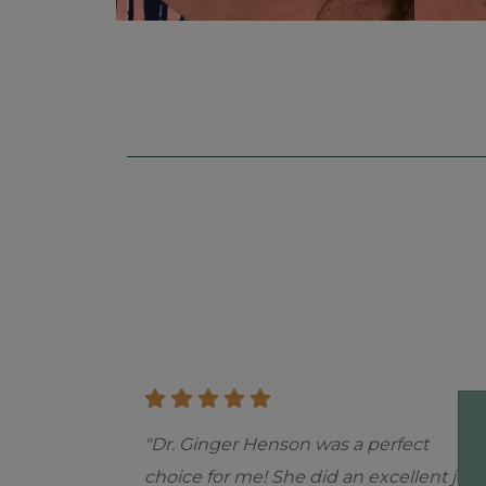
Skip
footer
"Dr. Ginger Henson was a perfect
choice for me! She did an excellent job.