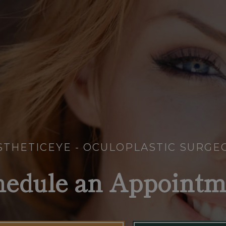
STHETICEYE - OCULOPLASTIC SURGE
hedule an Appointm