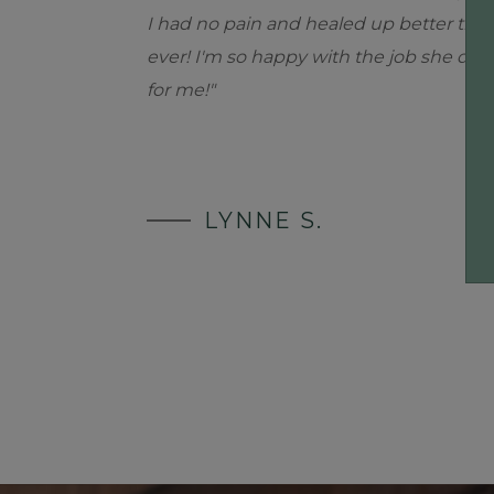
I had no pain and healed up better tha
ever! I'm so happy with the job she did
for me!"
LYNNE S.