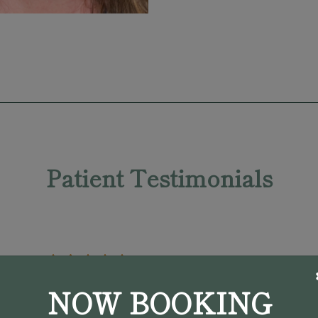
Patient Testimonials
NOW BOOKING
"My initial appointment with Dr.
Pargament was in April 2022. He