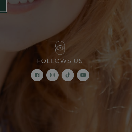
FOLLOWS US