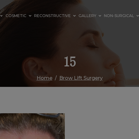
COSMETIC
RECONSTRUCTIVE
GALLERY
NON-SURGICAL
15
Home
Brow Lift Surgery