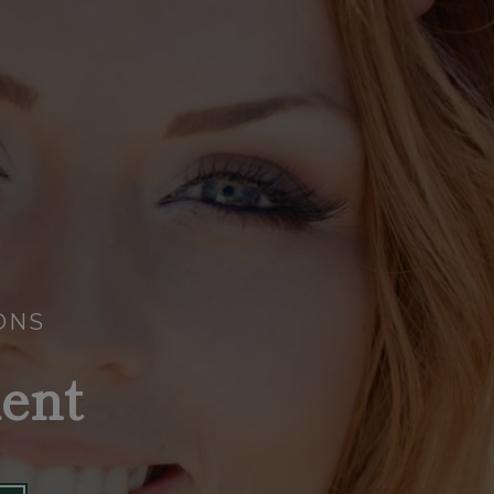
ONS
ent