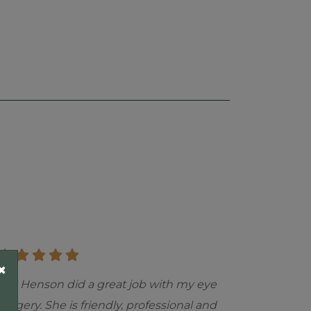
×
"Dr. Henson did a great job with my eye
surgery. She is friendly, professional and