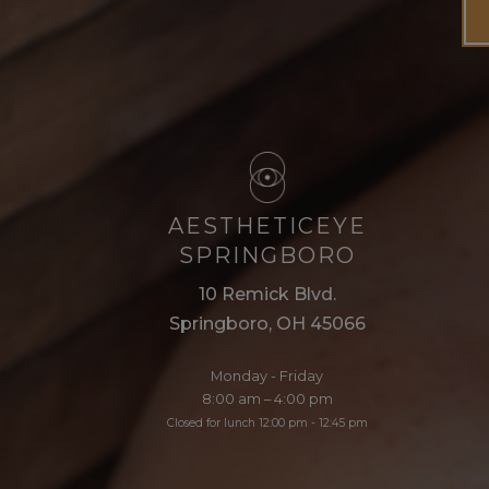
AESTHETICEYE
SPRINGBORO
10 Remick Blvd.
Springboro, OH 45066
Monday - Friday
8:00 am – 4:00 pm
Closed for lunch 12:00 pm - 12:45 pm