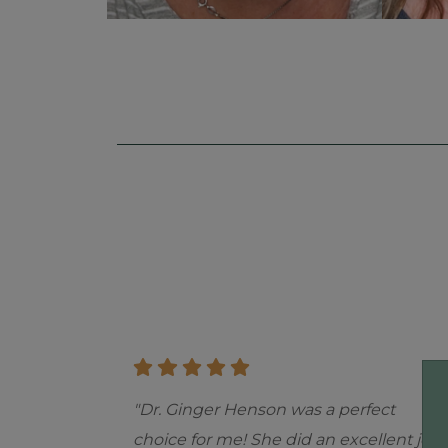
Skip
footer
"Dr. Ginger Henson was a perfect
choice for me! She did an excellent job.