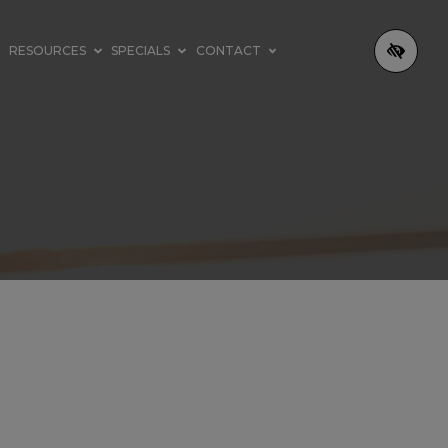
RESOURCES
SPECIALS
CONTACT