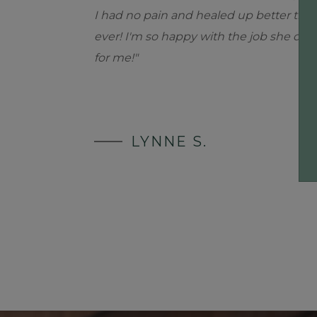
I had no pain and healed up better tha
ever! I'm so happy with the job she did
for me!"
LYNNE S.