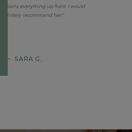
explains everything up front. I would
definitely recommend her."
SARA G.