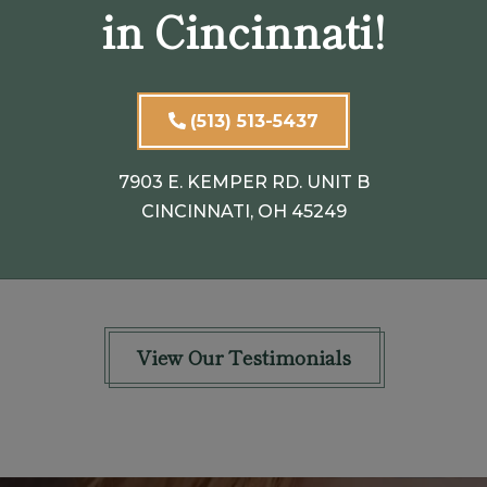
in Cincinnati!
n
seemed very concerned that my
eyelids hung so low overall my eye and
my left eyelid was swollen. He
(513) 513-5437
explained to me that they
...
SHOW FULL REVIEW
7903 E. KEMPER RD. UNIT B
CINCINNATI, OH 45249
PATRICIA B.
View Our Testimonials