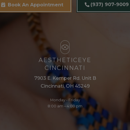
(937) 907-9009
Book An Appointment
AESTHETICEYE
CINCINNATI
7903 E. Kemper Rd. Unit B
Cincinnati, OH 45249
Monday - Friday
8:00 am – 4:00 pm