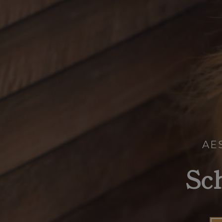
AE
Sc