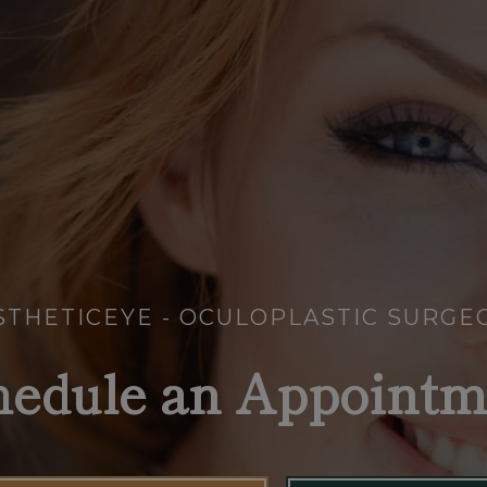
STHETICEYE - OCULOPLASTIC SURGE
hedule an Appointm