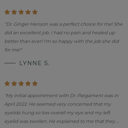
"Dr. Ginger Henson was a perfect choice for me! She
did an excellent job. I had no pain and healed up
better than ever! I'm so happy with the job she did
for me!"
LYNNE S.
"My initial appointment with Dr. Pargament was in
April 2022. He seemed very concerned that my
eyelids hung so low overall my eye and my left
eyelid was swollen. He explained to me that they
...