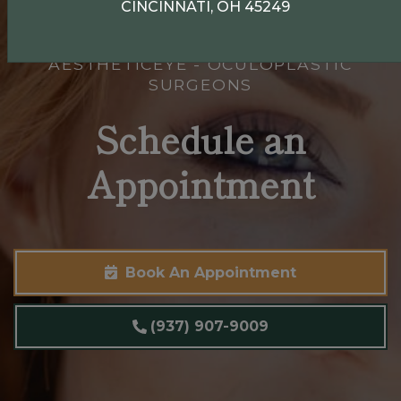
CINCINNATI, OH 45249
AESTHETICEYE - OCULOPLASTIC
SURGEONS
Schedule an
Appointment
Book An Appointment
(937) 907-9009