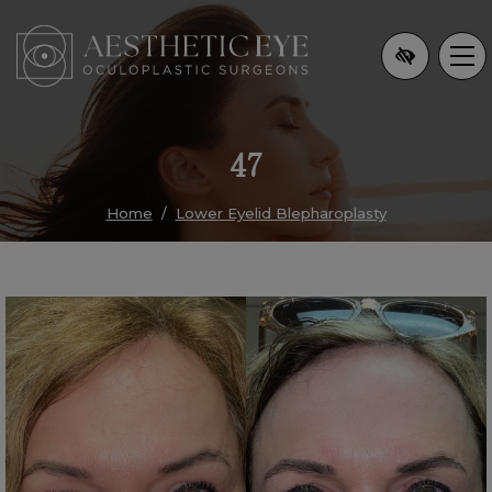
Skip
to
main
content
47
Home
Lower Eyelid Blepharoplasty