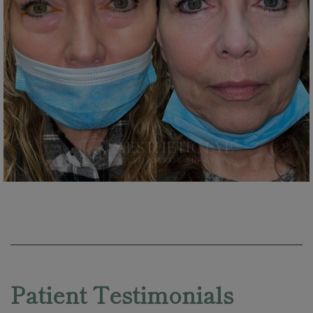
Skip
footer
Patient Testimonials