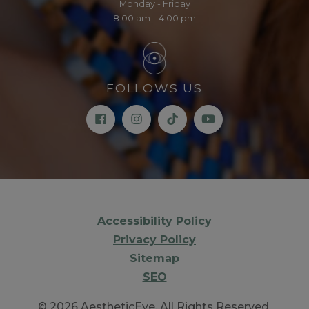
Monday - Friday
8:00 am – 4:00 pm
FOLLOWS US
Accessibility Policy
Privacy Policy
Sitemap
SEO
© 2026 AestheticEye. All Rights Reserved.