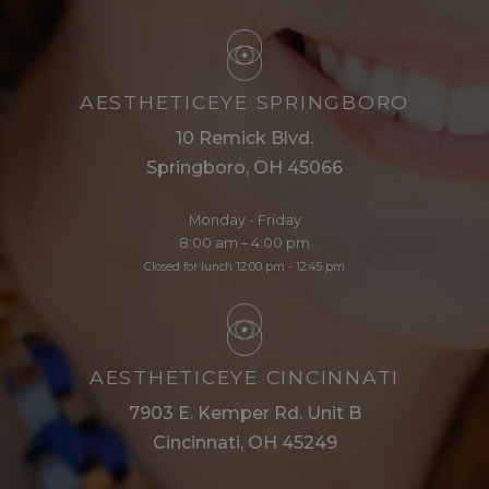
AESTHETICEYE SPRINGBORO
10 Remick Blvd.
Springboro, OH 45066
Monday - Friday
8:00 am – 4:00 pm
Closed for lunch 12:00 pm - 12:45 pm
AESTHETICEYE CINCINNATI
7903 E. Kemper Rd. Unit B
Cincinnati, OH 45249