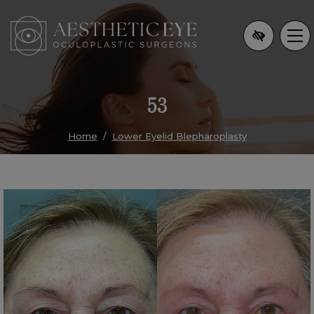
Skip
to
main
content
53
Home
Lower Eyelid Blepharoplasty