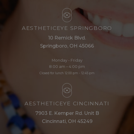
AESTHETICEYE SPRINGBORO
10 Remick Blvd.
Springboro, OH 45066
Monday - Friday
8:00 am – 4:00 pm
Closed for lunch 12:00 pm - 12:45 pm
AESTHETICEYE CINCINNATI
7903 E. Kemper Rd. Unit B
Cincinnati, OH 45249