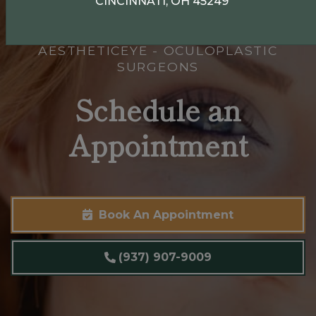
CINCINNATI, OH 45249
AESTHETICEYE - OCULOPLASTIC
SURGEONS
Schedule an
Appointment
Book An Appointment
(937) 907-9009