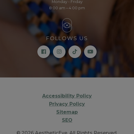
Monday - Friday
8:00 am – 4:00 pm
FOLLOWS US
Accessibility Policy
Privacy Policy
Sitemap
SEO
© 2026 AestheticEye. All Rights Reserved.