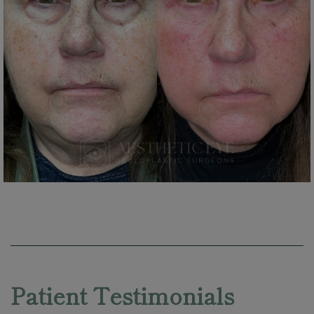
Skip
footer
Patient Testimonials