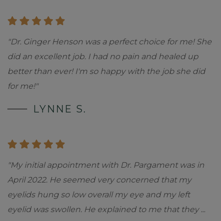
"Dr. Ginger Henson was a perfect choice for me! She
did an excellent job. I had no pain and healed up
better than ever! I'm so happy with the job she did
for me!"
LYNNE S.
"My initial appointment with Dr. Pargament was in
April 2022. He seemed very concerned that my
eyelids hung so low overall my eye and my left
eyelid was swollen. He explained to me that they
...