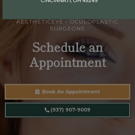
CINCINNATI, OH 45249
AESTHETICEYE - OCULOPLASTIC
SURGEONS
Schedule an
Appointment
Book An Appointment
(937) 907-9009