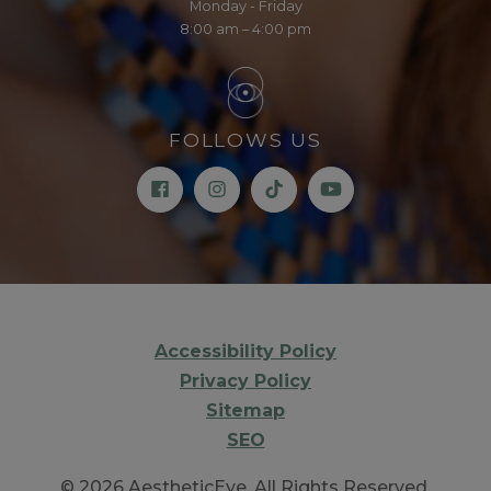
Monday - Friday
8:00 am – 4:00 pm
FOLLOWS US
Accessibility Policy
Privacy Policy
Sitemap
SEO
© 2026 AestheticEye. All Rights Reserved.