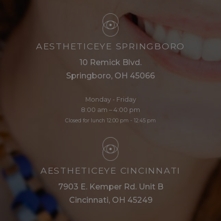
AESTHETICEYE SPRINGBORO
10 Remick Blvd.
Springboro, OH 45066
Monday - Friday
8:00 am – 4:00 pm
Closed for lunch 12:00 pm - 12:45 pm
AESTHETICEYE CINCINNATI
7903 E. Kemper Rd. Unit B
Cincinnati, OH 45249