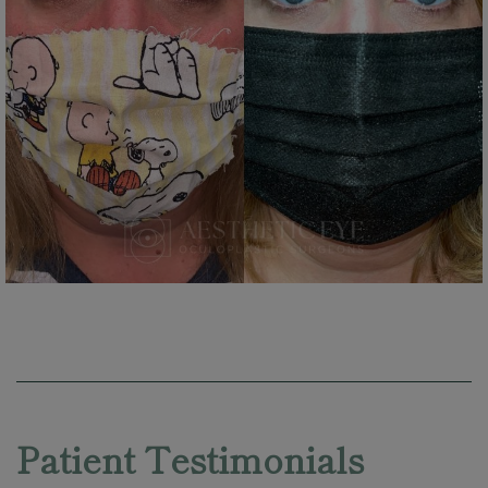
Skip
footer
Patient Testimonials