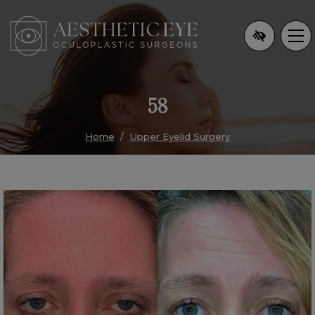
Skip
to
main
content
58
Home
Upper Eyelid Surgery