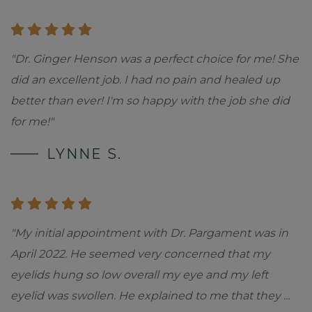
"Dr. Ginger Henson was a perfect choice for me! She
did an excellent job. I had no pain and healed up
better than ever! I'm so happy with the job she did
for me!"
LYNNE S.
"My initial appointment with Dr. Pargament was in
April 2022. He seemed very concerned that my
eyelids hung so low overall my eye and my left
eyelid was swollen. He explained to me that they
...