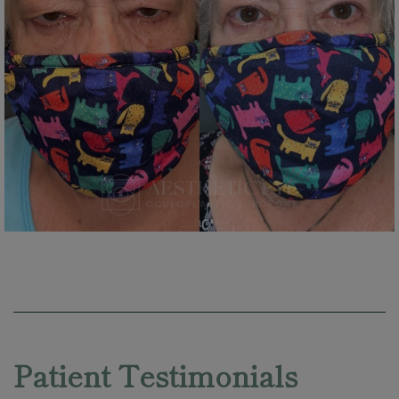
Skip
footer
Patient Testimonials