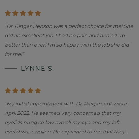
"Dr. Ginger Henson was a perfect choice for me! She
did an excellent job. I had no pain and healed up
better than ever! I'm so happy with the job she did
for me!"
LYNNE S.
"My initial appointment with Dr. Pargament was in
April 2022. He seemed very concerned that my
eyelids hung so low overall my eye and my left
eyelid was swollen. He explained to me that they
...