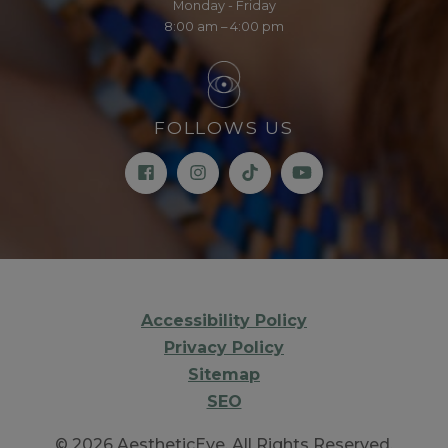
Monday - Friday
8:00 am – 4:00 pm
FOLLOWS US
Accessibility Policy
Privacy Policy
Sitemap
SEO
© 2026 AestheticEye. All Rights Reserved.