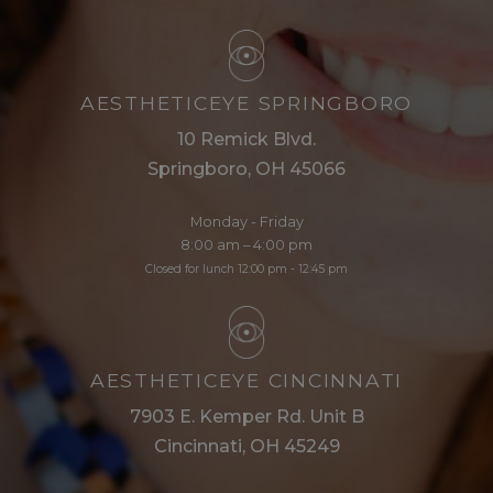
AESTHETICEYE SPRINGBORO
10 Remick Blvd.
Springboro, OH 45066
Monday - Friday
8:00 am – 4:00 pm
Closed for lunch 12:00 pm - 12:45 pm
AESTHETICEYE CINCINNATI
7903 E. Kemper Rd. Unit B
Cincinnati, OH 45249