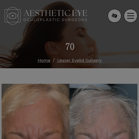
Skip
to
main
content
70
Home
Upper Eyelid Surgery