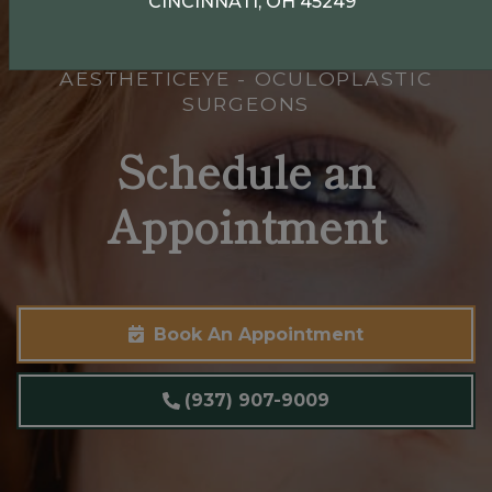
CINCINNATI, OH 45249
AESTHETICEYE - OCULOPLASTIC
SURGEONS
Schedule an
Appointment
Book An Appointment
(937) 907-9009