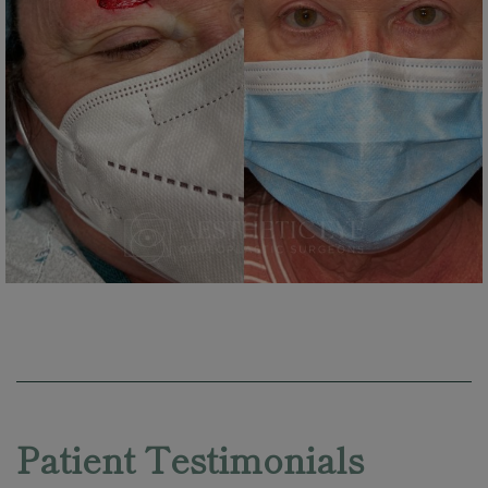
Skip
footer
Patient Testimonials