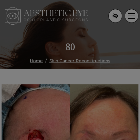
Skip
to
main
content
80
Home
Skin Cancer Reconstructions