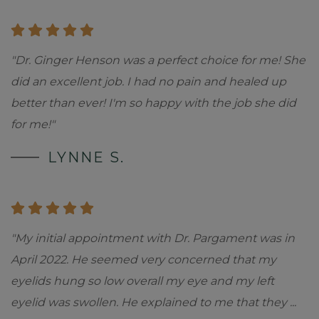
"Dr. Ginger Henson was a perfect choice for me! She
did an excellent job. I had no pain and healed up
better than ever! I'm so happy with the job she did
for me!"
LYNNE S.
"My initial appointment with Dr. Pargament was in
April 2022. He seemed very concerned that my
eyelids hung so low overall my eye and my left
eyelid was swollen. He explained to me that they
...