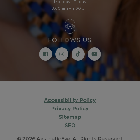
Monday - Friday
8:00 am – 4:00 pm
FOLLOWS US
Accessibility Policy
Privacy Policy
Sitemap
SEO
© 2026 AestheticEye. All Rights Reserved.