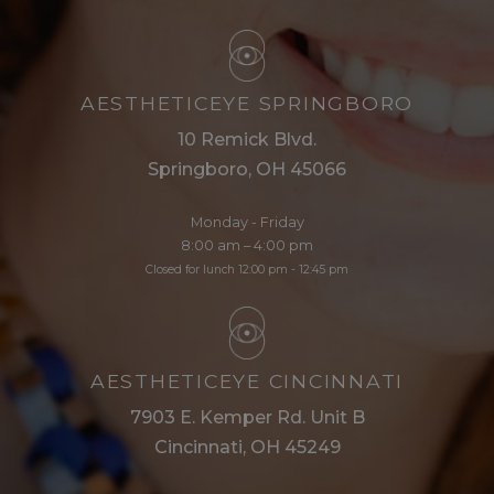
AESTHETICEYE SPRINGBORO
10 Remick Blvd.
Springboro, OH 45066
Monday - Friday
8:00 am – 4:00 pm
Closed for lunch 12:00 pm - 12:45 pm
AESTHETICEYE CINCINNATI
7903 E. Kemper Rd. Unit B
Cincinnati, OH 45249