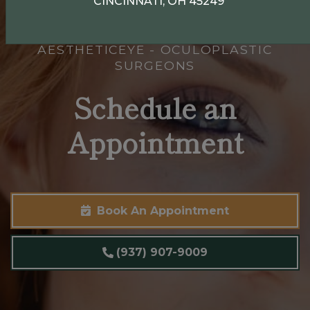
CINCINNATI, OH 45249
AESTHETICEYE - OCULOPLASTIC
SURGEONS
Schedule an
Appointment
Book An Appointment
(937) 907-9009