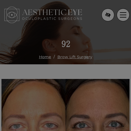
Skip
to
main
content
92
Home
Brow Lift Surgery