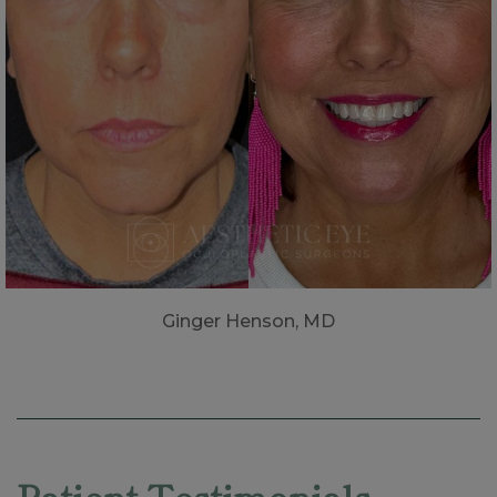
Ginger Henson, MD
Skip
footer