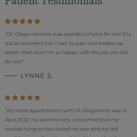
Patient Testimonials
"Dr. Ginger Henson was a perfect choice for me! She
did an excellent job. I had no pain and healed up
better than ever! I'm so happy with the job she did
for me!"
LYNNE S.
"My initial appointment with Dr. Pargament was in
April 2022. He seemed very concerned that my
eyelids hung so low overall my eye and my left