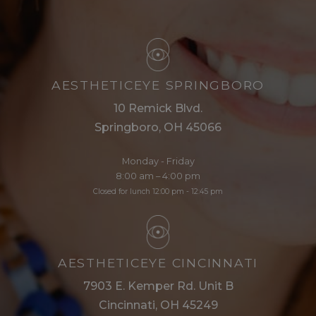
AESTHETICEYE SPRINGBORO
10 Remick Blvd.
Springboro, OH 45066
Monday - Friday
8:00 am – 4:00 pm
Closed for lunch 12:00 pm - 12:45 pm
AESTHETICEYE CINCINNATI
7903 E. Kemper Rd. Unit B
Cincinnati, OH 45249