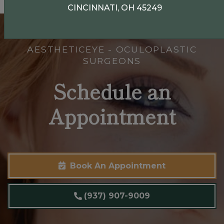
CINCINNATI, OH 45249
AESTHETICEYE - OCULOPLASTIC
SURGEONS
Schedule an
Appointment
Book An Appointment
(937) 907-9009