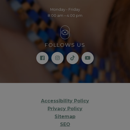
Monday - Friday
8:00 am – 4:00 pm
FOLLOWS US
Accessibility Policy
Privacy Policy
Sitemap
SEO