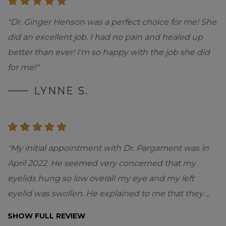
"Dr. Ginger Henson was a perfect choice for me! She
did an excellent job. I had no pain and healed up
better than ever! I'm so happy with the job she did
for me!"
LYNNE S.
"My initial appointment with Dr. Pargament was in
April 2022. He seemed very concerned that my
eyelids hung so low overall my eye and my left
eyelid was swollen. He explained to me that they
...
SHOW FULL REVIEW