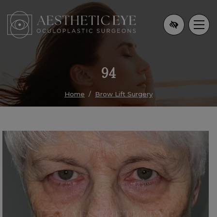
Skip
to
main
content
94
Home
Brow Lift Surgery