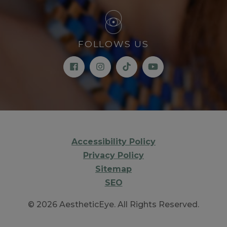
FOLLOWS US
Accessibility Policy
Privacy Policy
Sitemap
SEO
© 2026 AestheticEye. All Rights Reserved.