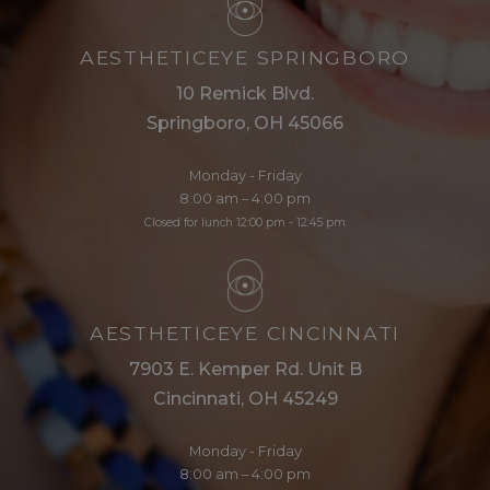
AESTHETICEYE SPRINGBORO
10 Remick Blvd.
Springboro, OH 45066
Monday - Friday
8:00 am – 4:00 pm
Closed for lunch 12:00 pm - 12:45 pm
AESTHETICEYE CINCINNATI
7903 E. Kemper Rd. Unit B
Cincinnati, OH 45249
Monday - Friday
8:00 am – 4:00 pm