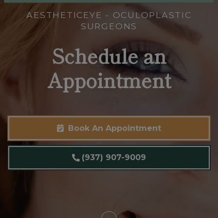
AESTHETICEYE - OCULOPLASTIC
SURGEONS
Schedule an
Appointment
Book An Appointment
(937) 907-9009