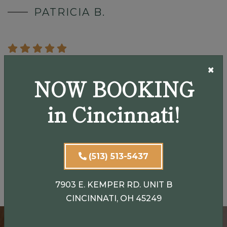
PATRICIA B.
×
"Dr. Henson did a great job with my eye surgery. She
NOW BOOKING
is friendly, professional and explains everything up
front. I would definitely recommend her."
in Cincinnati!
SARA G.
(513) 513-5437
View Our Testimonials
7903 E. KEMPER RD. UNIT B
CINCINNATI, OH 45249