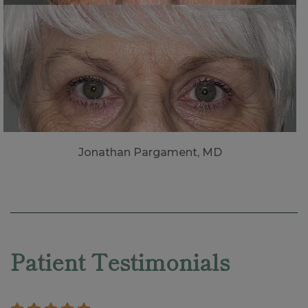
Jonathan Pargament, MD
Skip
footer
Patient Testimonials